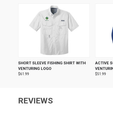
QUICK VIEW
VIEW OPTIONS
QUICK
SHORT SLEEVE FISHING SHIRT WITH
ACTIVE 
VENTURING LOGO
VENTURI
$61.99
$51.99
REVIEWS