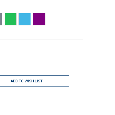
ADD TO WISH LIST