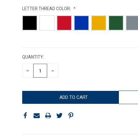
LETTER THREAD COLOR:
CURRENT
STOCK:
QUANTITY:
DECREASE
INCREASE
QUANTITY:
QUANTITY: