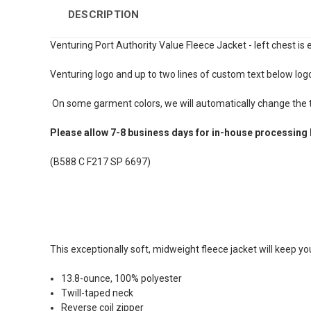
DESCRIPTION
Venturing Port Authority Value Fleece Jacket - left chest is
Venturing logo and up to two lines of custom text below log
On some garment colors, we will automatically change the te
Please allow 7-8 business days for in-house processing 
(B588 C F217 SP 6697)
This exceptionally soft, midweight fleece jacket will keep y
13.8-ounce, 100% polyester
Twill-taped neck
Reverse coil zipper