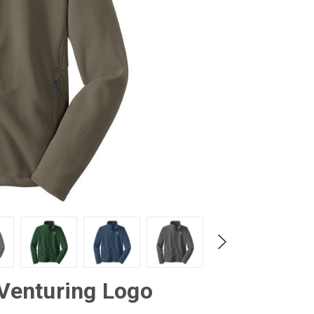
 Venturing Logo