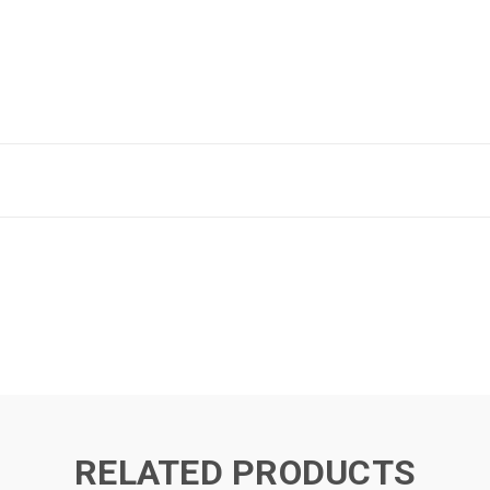
RELATED PRODUCTS