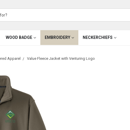
WOOD BADGE
EMBROIDERY
NECKERCHIEFS
ered Apparel
Value Fleece Jacket with Venturing Logo