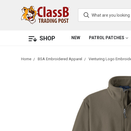
SHOP
NEW
PATROL PATCHES
Home
BSA Embroidered Apparel
Venturing Logo Embroid