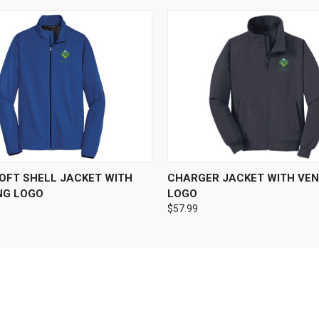
 VIEW
VIEW OPTIONS
QUICK VIEW
VIEW 
SOFT SHELL JACKET WITH
CHARGER JACKET WITH VEN
NG LOGO
LOGO
$57.99