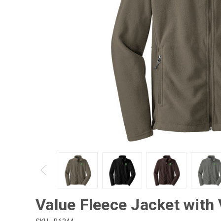
Value Fleece Jacket with