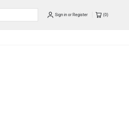
Sign in
or
Register
(
0
)