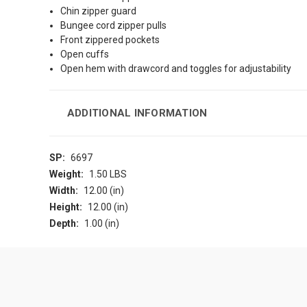
Chin zipper guard
Bungee cord zipper pulls
Front zippered pockets
Open cuffs
Open hem with drawcord and toggles for adjustability
ADDITIONAL INFORMATION
SP:
6697
Weight:
1.50 LBS
Width:
12.00 (in)
Height:
12.00 (in)
Depth:
1.00 (in)