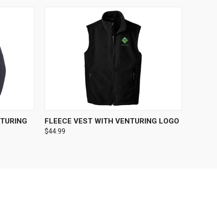
OPTIONS
QUICK VIEW
VIEW OPTIONS
TURING
FLEECE VEST WITH VENTURING LOGO
$44.99