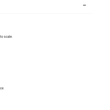
to scale.
ce.