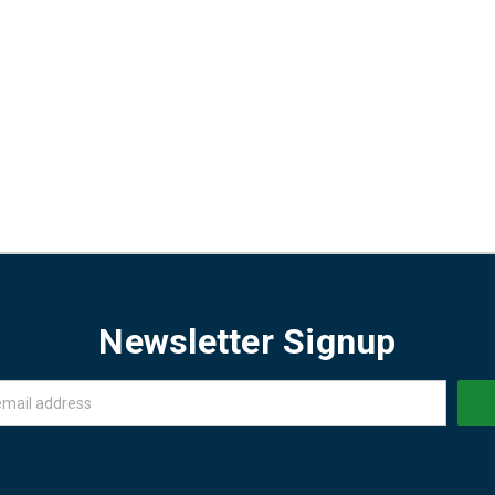
Newsletter Signup