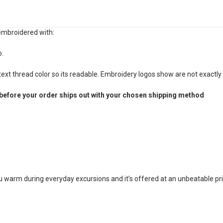
 embroidered with:
o.
xt thread color so its readable. Embroidery logos show are not exactly 
before your order ships out with your chosen shipping method
ou warm during everyday excursions and it’s offered at an unbeatable pri