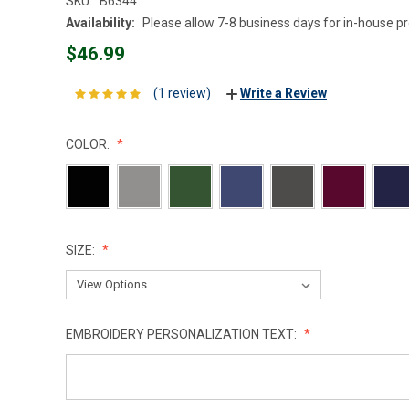
SKU:
B6344
Availability:
Please allow 7-8 business days for in-house p
$46.99
(1 review)
Write a Review
COLOR:
SIZE:
EMBROIDERY PERSONALIZATION TEXT: