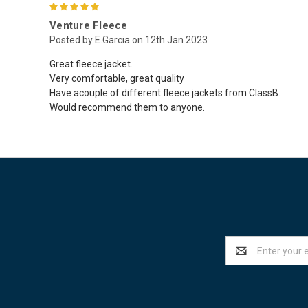
5
Venture Fleece
Posted by E.Garcia on 12th Jan 2023
Great fleece jacket.
Very comfortable, great quality
Have acouple of different fleece jackets from ClassB.
Would recommend them to anyone.
Email
Address