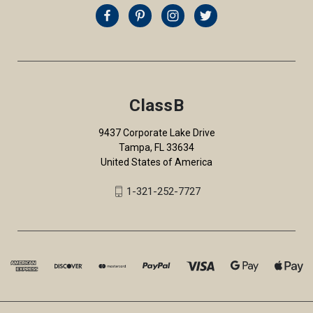
ClassB
9437 Corporate Lake Drive
Tampa, FL 33634
United States of America
1-321-252-7727