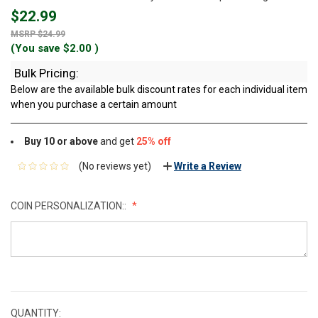
$22.99
$24.99
(You save
$2.00
)
Bulk Pricing:
Below are the available bulk discount rates for each individual item
when you purchase a certain amount
Buy 10 or above
and get
25% off
(No reviews yet)
Write a Review
COIN PERSONALIZATION::
CURRENT
STOCK:
QUANTITY: