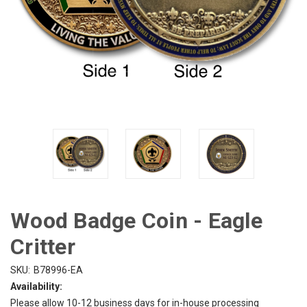
Wood Badge Coin - Eagle
Critter
SKU:
B78996-EA
Availability:
Please allow 10-12 business days for in-house processing