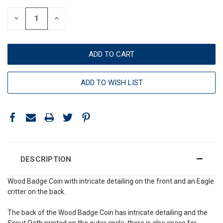
DECREASE
INCREASE
QUANTITY:
QUANTITY:
ADD TO WISH LIST
DESCRIPTION
Wood Badge Coin with intricate detailing on the front and an Eagle
critter on the back.
The back of the Wood Badge Coin has intricate detailing and the
Scout Oath printed on the outer circle; there is also space for