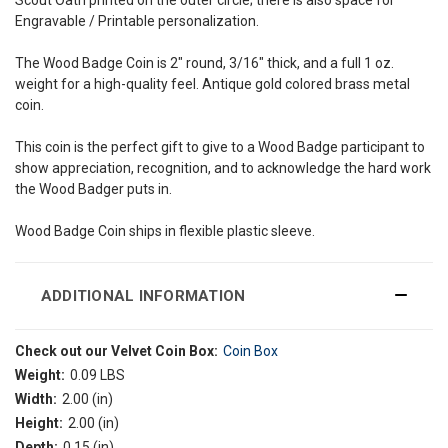
Engravable / Printable personalization.
The Wood Badge Coin is 2" round, 3/16" thick, and a full 1 oz.
weight for a high-quality feel. Antique gold colored brass metal
coin.
This coin is the perfect gift to give to a Wood Badge participant to
show appreciation, recognition, and to acknowledge the hard work
the Wood Badger puts in.
Wood Badge Coin ships in flexible plastic sleeve.
ADDITIONAL INFORMATION
Check out our Velvet Coin Box:
Coin Box
Weight:
0.09 LBS
Width:
2.00 (in)
Height:
2.00 (in)
Depth:
0.15 (in)