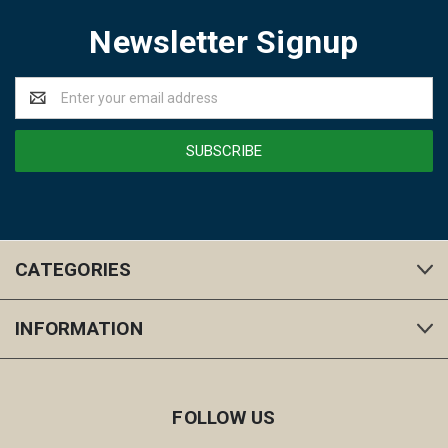
Newsletter Signup
Email
Address
CATEGORIES
INFORMATION
FOLLOW US