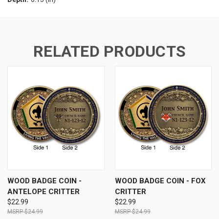
RELATED PRODUCTS
WOOD BADGE COIN -
WOOD BADGE COIN - FOX
ANTELOPE CRITTER
CRITTER
$22.99
$22.99
$24.99
$24.99