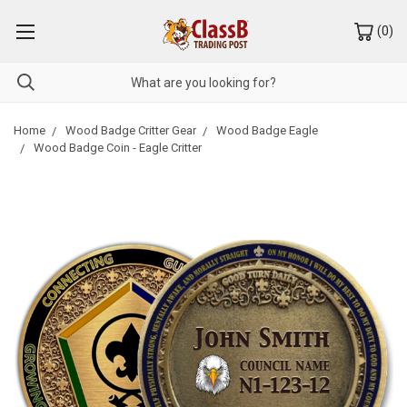
(
0
)
Home
Wood Badge Critter Gear
Wood Badge Eagle
Wood Badge Coin - Eagle Critter