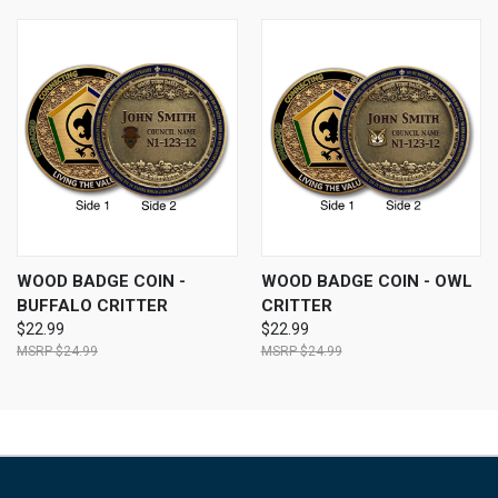
WOOD BADGE COIN -
WOOD BADGE COIN - OWL
BUFFALO CRITTER
CRITTER
$22.99
$22.99
$24.99
$24.99