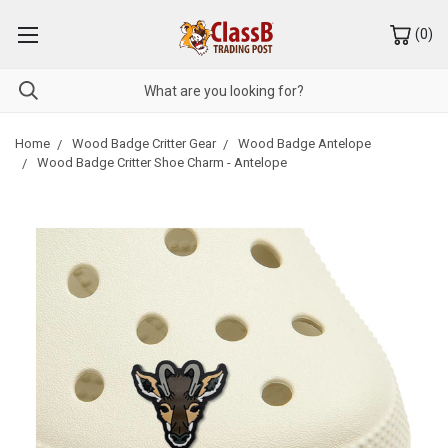
(
0
)
Home
Wood Badge Critter Gear
Wood Badge Antelope
Wood Badge Critter Shoe Charm - Antelope