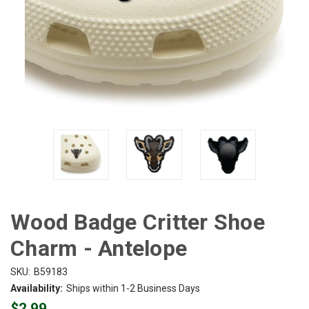
Wood Badge Critter Shoe
Charm - Antelope
SKU:
B59183
Availability:
Ships within 1-2 Business Days
$2.99