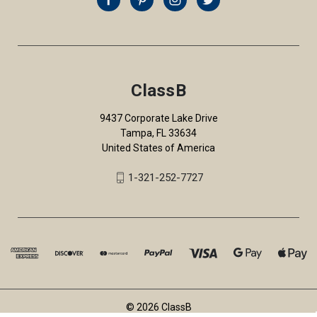
ClassB
9437 Corporate Lake Drive
Tampa, FL 33634
United States of America
1-321-252-7727
© 2026 ClassB