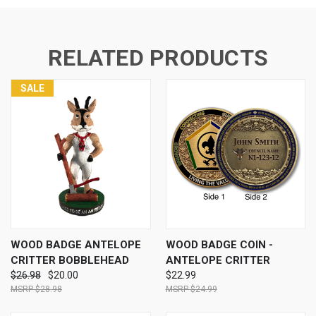
RELATED PRODUCTS
SALE
WOOD BADGE ANTELOPE
WOOD BADGE COIN -
CRITTER BOBBLEHEAD
ANTELOPE CRITTER
$26.98
$20.00
$22.99
$28.98
$24.99