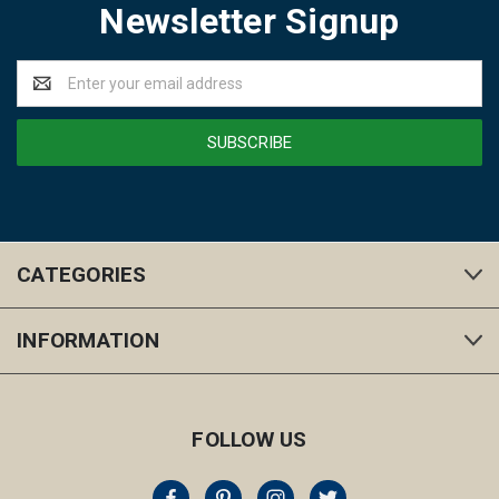
Newsletter Signup
Email
Address
CATEGORIES
INFORMATION
FOLLOW US