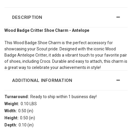
DESCRIPTION
Wood Badge Critter Shoe Charm - Antelope
This Wood Badge Shoe Charm is the perfect accessory for
showcasing your Scout pride. Designed with the iconic Wood
Badge Antelope Critter, it adds a vibrant touch to your favorite pair
of shoes, including Crocs. Durable and easy to attach, this charm is
a great way to celebrate your achievements in style!
ADDITIONAL INFORMATION
Turnaround:
Ready to ship within 1 business day!
Weight:
0.10 LBS
Width:
0.50 (in)
Height:
0.50 (in)
Depth:
0.10 (in)