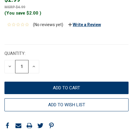
$4.99
(You save
$2.00
)
(No reviews yet)
Write a Review
CURRENT
STOCK:
QUANTITY:
DECREASE
INCREASE
QUANTITY:
QUANTITY:
ADD TO WISH LIST