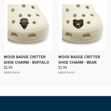
WOOD BADGE CRITTER
WOOD BADGE CRITTER
SHOE CHARM - BUFFALO
SHOE CHARM - BEAR
$2.99
$2.99
$4.99
$4.99