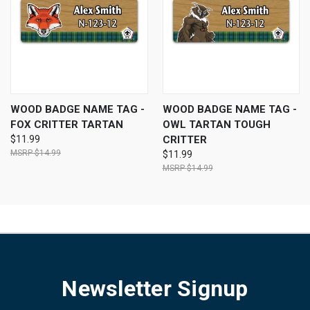
WOOD BADGE NAME TAG -
WOOD BADGE NAME TAG -
FOX CRITTER TARTAN
OWL TARTAN TOUGH
$11.99
CRITTER
$14.99
$11.99
$14.99
Newsletter Signup