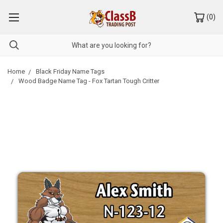
(
0
)
Home
Black Friday Name Tags
Wood Badge Name Tag - Fox Tartan Tough Critter