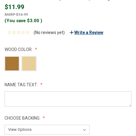
$11.99
$14.99
(You save
$3.00
)
(No reviews yet)
Write a Review
WOOD COLOR:
NAME TAG TEXT:
CHOOSE BACKING: