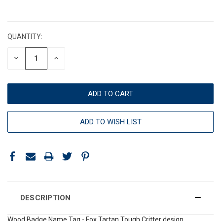
CURRENT
STOCK:
QUANTITY:
DECREASE
INCREASE
QUANTITY:
QUANTITY:
ADD TO WISH LIST
DESCRIPTION
Wood Badge Name Tag - Fox Tartan Tough Critter design.