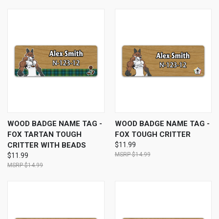
WOOD BADGE NAME TAG -
WOOD BADGE NAME TAG -
FOX TARTAN TOUGH
FOX TOUGH CRITTER
CRITTER WITH BEADS
$11.99
$14.99
$11.99
$14.99