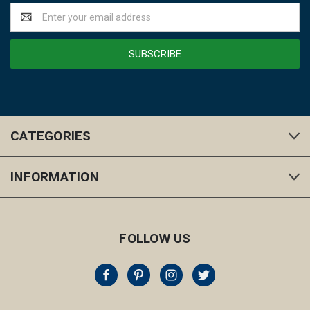
Email
Address
CATEGORIES
INFORMATION
FOLLOW US