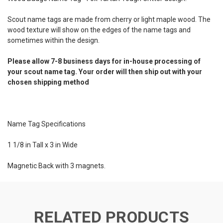
Scout name tags are made from cherry or light maple wood. The
wood texture will show on the edges of the name tags and
sometimes within the design.
Please allow 7-8 business days for in-house processing of
your scout name tag. Your order will then ship out with your
chosen shipping method
Name Tag Specifications
1 1/8 in Tall x 3 in Wide
Magnetic Back with 3 magnets.
RELATED PRODUCTS