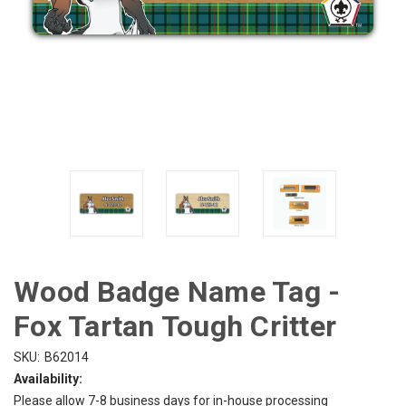
Wood Badge Name Tag -
Fox Tartan Tough Critter
SKU:
B62014
Availability:
Please allow 7-8 business days for in-house processing