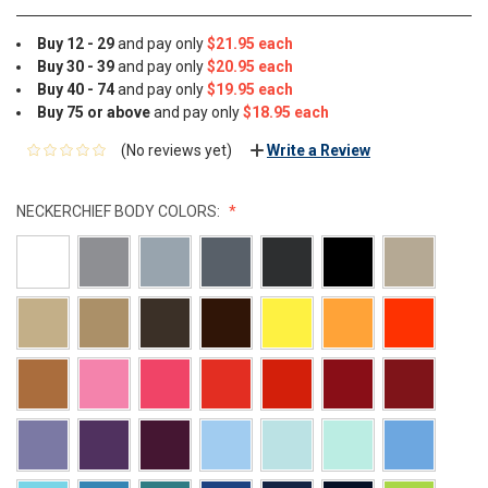
Buy 12 - 29
and pay only
$21.95 each
Buy 30 - 39
and pay only
$20.95 each
Buy 40 - 74
and pay only
$19.95 each
Buy 75 or above
and pay only
$18.95 each
(No reviews yet)
Write a Review
NECKERCHIEF BODY COLORS: