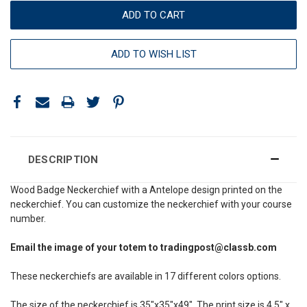
ADD TO WISH LIST
DESCRIPTION
Wood Badge Neckerchief with a Antelope design printed on the
neckerchief. You can customize the neckerchief with your course
number.
Email the image of your totem to tradingpost@classb.com
These neckerchiefs are available in 17 different colors options.
The size of the neckerchief is 35"x35"x49". The print size is 4.5" x