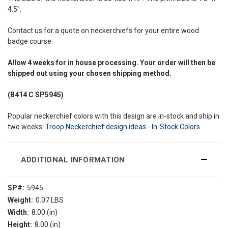
4.5".
Contact us for a quote on neckerchiefs for your entire wood
badge course.
Allow
4 weeks
for in house processing. Your order will then be
shipped out using your chosen shipping method.
(B414 C SP5945)
Popular neckerchief colors with this design are in-stock and ship in
two weeks:
Troop Neckerchief design ideas - In-Stock Colors
ADDITIONAL INFORMATION
SP#:
5945
Weight:
0.07 LBS
Width:
8.00 (in)
Height:
8.00 (in)