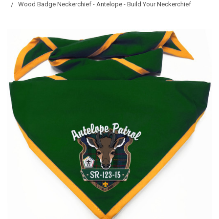
Wood Badge Neckerchief - Antelope - Build Your Neckerchief