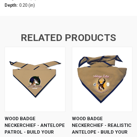
Depth:
0.20 (in)
RELATED PRODUCTS
WOOD BADGE
WOOD BADGE
NECKERCHIEF - ANTELOPE
NECKERCHIEF - REALISTIC
PATROL - BUILD YOUR
ANTELOPE - BUILD YOUR