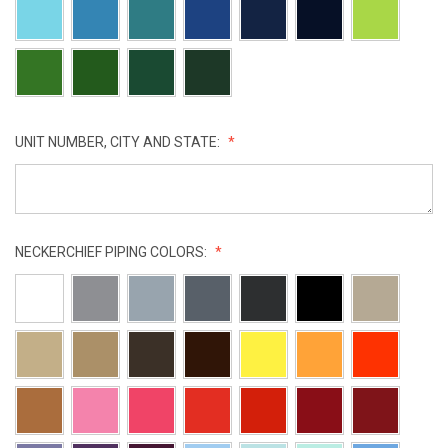
UNIT NUMBER, CITY AND STATE:
NECKERCHIEF PIPING COLORS: