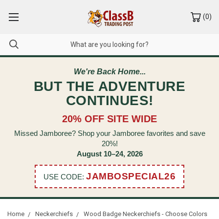
(
0
)
We're Back Home...
BUT THE ADVENTURE
CONTINUES!
20% OFF SITE WIDE
Missed Jamboree? Shop your Jamboree favorites and save
20%!
August 10–24, 2026
JAMBOSPECIAL26
USE CODE:
Home
Neckerchiefs
Wood Badge Neckerchiefs - Choose Colors