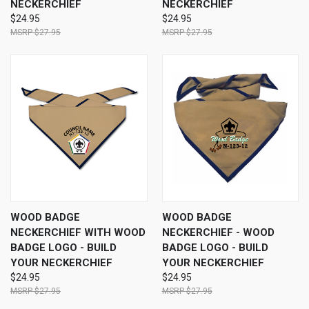
NECKERCHIEF
NECKERCHIEF
$24.95
$24.95
$27.95
$27.95
WOOD BADGE
WOOD BADGE
NECKERCHIEF WITH WOOD
NECKERCHIEF - WOOD
BADGE LOGO - BUILD
BADGE LOGO - BUILD
YOUR NECKERCHIEF
YOUR NECKERCHIEF
$24.95
$24.95
$27.95
$27.95