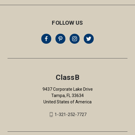
FOLLOW US
ClassB
9437 Corporate Lake Drive
Tampa, FL 33634
United States of America
1-321-252-7727