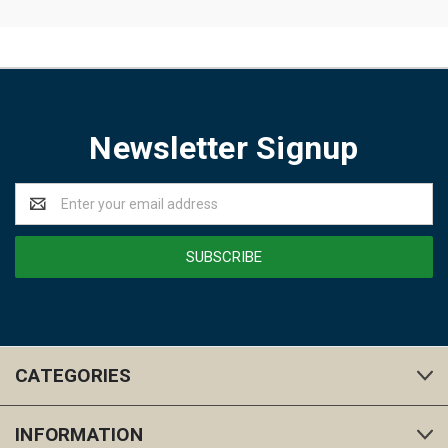
Newsletter Signup
Email
Address
CATEGORIES
INFORMATION