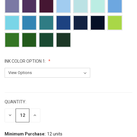
INK COLOR OPTION 1:
CURRENT
STOCK:
QUANTITY:
DECREASE
INCREASE
QUANTITY:
QUANTITY:
Minimum Purchase:
12 units