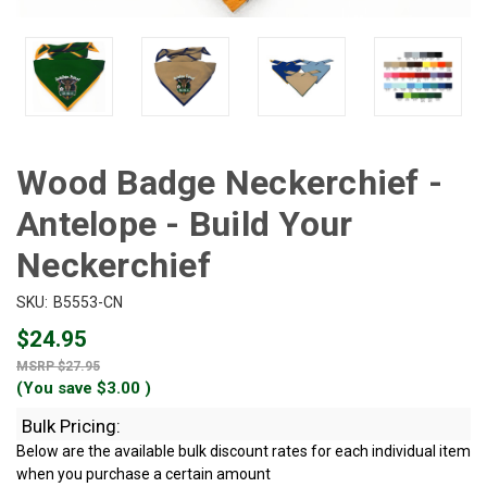
Wood Badge Neckerchief -
Antelope - Build Your
Neckerchief
SKU:
B5553-CN
$24.95
$27.95
(You save
$3.00
)
Bulk Pricing:
Below are the available bulk discount rates for each individual item
when you purchase a certain amount