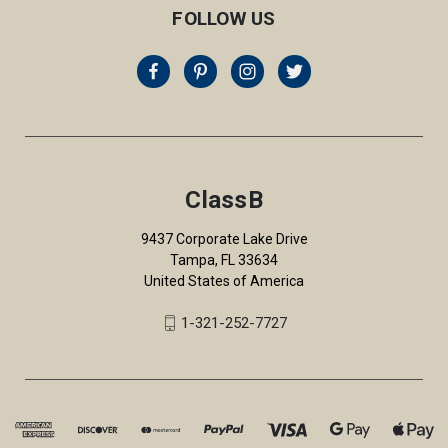
FOLLOW US
ClassB
9437 Corporate Lake Drive
Tampa, FL 33634
United States of America
1-321-252-7727