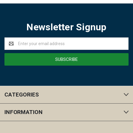
Newsletter Signup
Email
Address
CATEGORIES
INFORMATION