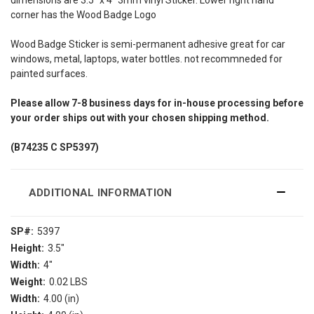
corner has the Wood Badge Logo
Wood Badge Sticker is semi-permanent adhesive great for car
windows, metal, laptops, water bottles. not recommneded for
painted surfaces.
Please allow 7-8 business days for in-house processing before
your order ships out with your chosen shipping method.
(B74235 C SP5397)
ADDITIONAL INFORMATION
SP#:
5397
Height:
3.5"
Width:
4"
Weight:
0.02 LBS
Width:
4.00 (in)