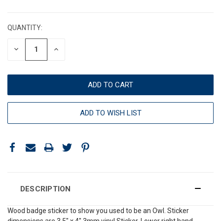
CURRENT
STOCK:
QUANTITY:
DECREASE
INCREASE
QUANTITY:
QUANTITY:
ADD TO WISH LIST
DESCRIPTION
Wood badge sticker to show you used to be an Owl. Sticker
dimensions are 3.5" x 4" 3mm vinyl Sticker. Lower right hand