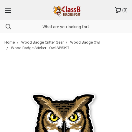
(
0
)
Home
Wood Badge Critter Gear
Wood Badge Owl
Wood Badge Sticker - Owl SP5397