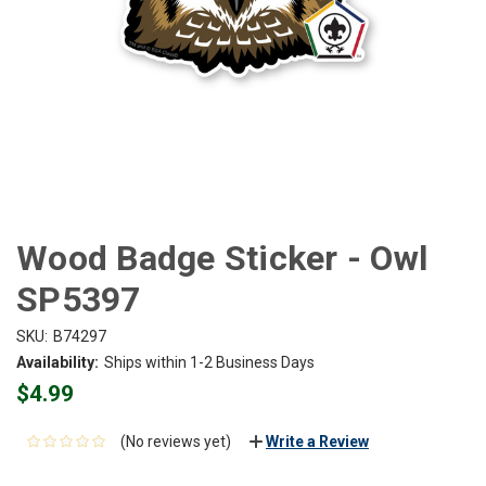
Wood Badge Sticker - Owl
SP5397
SKU:
B74297
Availability:
Ships within 1-2 Business Days
$4.99
(No reviews yet)
Write a Review