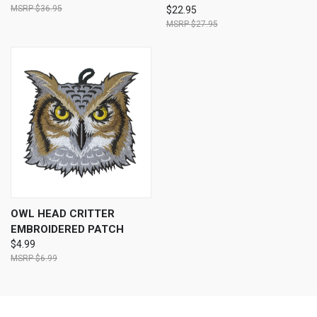
$36.95
$22.95
$27.95
OWL HEAD CRITTER
EMBROIDERED PATCH
$4.99
$6.99