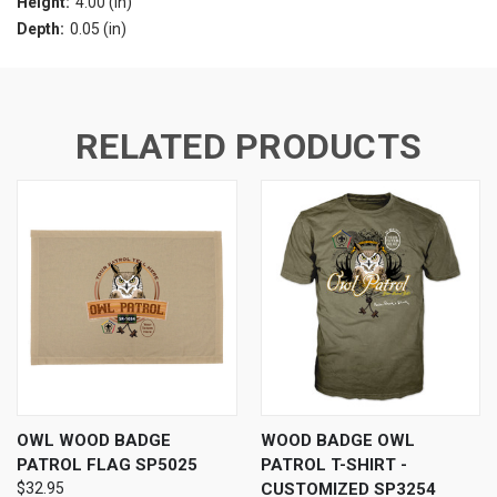
Height:
4.00 (in)
Depth:
0.05 (in)
RELATED PRODUCTS
OWL WOOD BADGE
WOOD BADGE OWL
PATROL FLAG SP5025
PATROL T-SHIRT -
$32.95
CUSTOMIZED SP3254