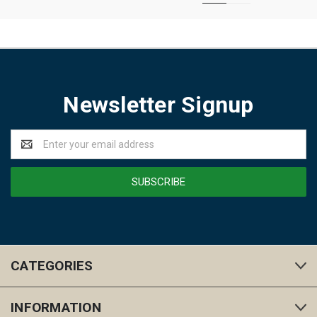
Newsletter Signup
Email
Address
CATEGORIES
INFORMATION