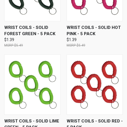
WRIST COILS - SOLID
WRIST COILS - SOLID HOT
FOREST GREEN - 5 PACK
PINK - 5 PACK
$1.39
$1.39
$5.49
$5.49
WRIST COILS - SOLID LIME
WRIST COILS - SOLID RED -