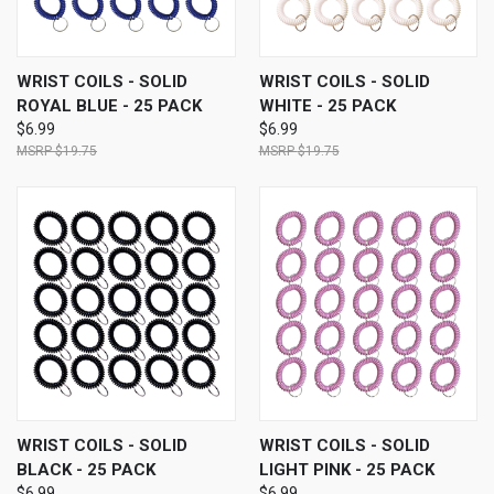
WRIST COILS - SOLID
WRIST COILS - SOLID
ROYAL BLUE - 25 PACK
WHITE - 25 PACK
$6.99
$6.99
$19.75
$19.75
WRIST COILS - SOLID
WRIST COILS - SOLID
BLACK - 25 PACK
LIGHT PINK - 25 PACK
$6.99
$6.99