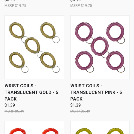
$19.75
$19.75
WRIST COILS -
WRIST COILS -
TRANSLUCENT GOLD - 5
TRANSLUCENT PINK - 5
PACK
PACK
$1.39
$1.39
$5.49
$5.49