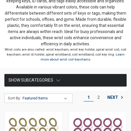
keeping keys, ID cards, and tags easily accessible and organized.
Available in various vibrant colors, these coils can help
differentiate between different sets of keys or tags, making them
perfect for schools, offices, and gyms. Made from durable, flexible
plastic, they comfortably fit on the wrist, ensuring that essential
items are always within reach. Ideal for busy professionals and
active individuals, these wrist coils enhance convenience and
efficiency in daily activities.
Wrist coils are also called: wrist keychain, wrist key holder, spiral wrist coil, coil
keychain, wrist id holder, spiral wristband, coil wristband, coil key ring.
Learn
more about wrist coil keychains
SHOW SUBCATEGORIES
NEXT
1
2
Sort By: