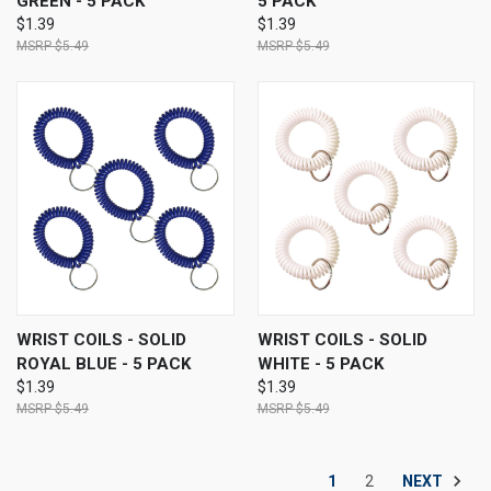
GREEN - 5 PACK
5 PACK
$1.39
$1.39
$5.49
$5.49
WRIST COILS - SOLID
WRIST COILS - SOLID
ROYAL BLUE - 5 PACK
WHITE - 5 PACK
$1.39
$1.39
$5.49
$5.49
NEXT
1
2