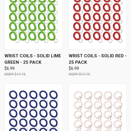
WRIST COILS - SOLID LIME
WRIST COILS - SOLID RED -
GREEN - 25 PACK
25 PACK
$6.99
$6.99
$19.75
$19.75