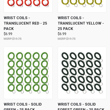
WRIST COILS -
WRIST COILS -
TRANSLUCENT RED - 25
TRANSLUCENT YELLOW -
PACK
25 PACK
$6.99
$6.99
$19.75
$19.75
WRIST COILS - SOLID
WRIST COILS - SOLID
GREEN - 25 PACK
FOREST GREEN - 25 PACK