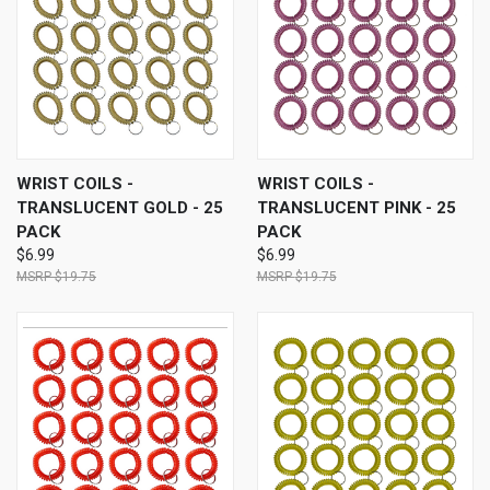
WRIST COILS -
WRIST COILS -
TRANSLUCENT GOLD - 25
TRANSLUCENT PINK - 25
PACK
PACK
$6.99
$6.99
$19.75
$19.75