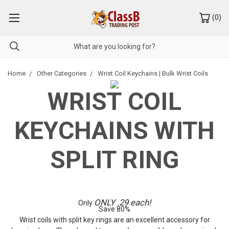
(
0
)
Home
Other Categories
Wrist Coil Keychains | Bulk Wrist Coils
WRIST COIL
KEYCHAINS WITH
SPLIT RING
ONLY .29 each!
Only
Save 80%
Wrist coils with split key rings are an excellent accessory for