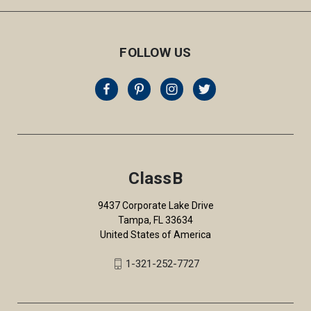
FOLLOW US
ClassB
9437 Corporate Lake Drive
Tampa, FL 33634
United States of America
1-321-252-7727