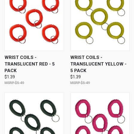
WRIST COILS -
WRIST COILS -
TRANSLUCENT RED - 5
TRANSLUCENT YELLOW -
PACK
5 PACK
$1.39
$1.39
$5.49
$5.49