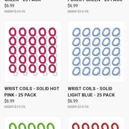
$6.99
$6.99
$19.75
$19.75
WRIST COILS - SOLID HOT
WRIST COILS - SOLID
PINK - 25 PACK
LIGHT BLUE - 25 PACK
$6.99
$6.99
$19.75
$19.75