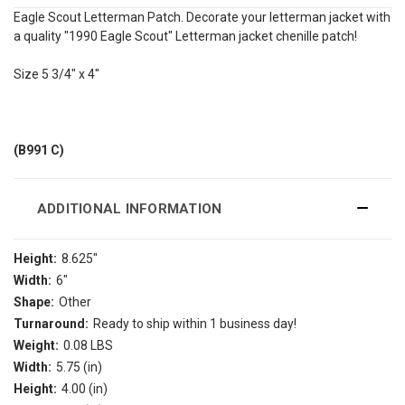
Eagle Scout Letterman Patch. Decorate your letterman jacket with
a quality "1990 Eagle Scout" Letterman jacket chenille patch!
Size 5 3/4" x 4"
(B991 C)
ADDITIONAL INFORMATION
Height:
8.625"
Width:
6"
Shape:
Other
Turnaround:
Ready to ship within 1 business day!
Weight:
0.08 LBS
Width:
5.75 (in)
Height:
4.00 (in)