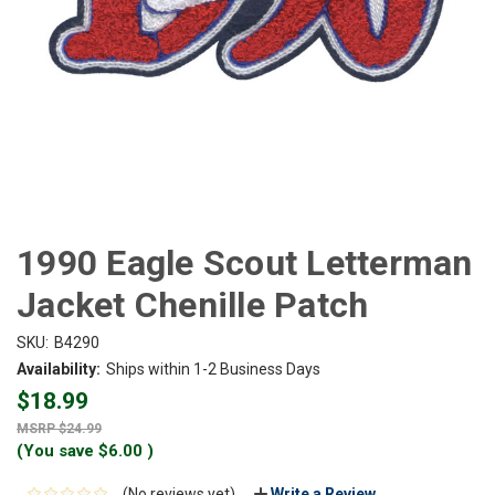
1990 Eagle Scout Letterman
Jacket Chenille Patch
SKU:
B4290
Availability:
Ships within 1-2 Business Days
$18.99
$24.99
(You save
$6.00
)
(No reviews yet)
Write a Review