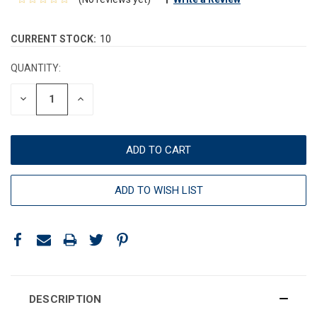
CURRENT STOCK:
10
QUANTITY:
DECREASE
INCREASE
QUANTITY:
QUANTITY:
ADD TO WISH LIST
DESCRIPTION