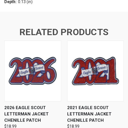
Depth:
0.13 (in)
RELATED PRODUCTS
2026 EAGLE SCOUT
2021 EAGLE SCOUT
LETTERMAN JACKET
LETTERMAN JACKET
CHENILLE PATCH
CHENILLE PATCH
$18.99
$18.99