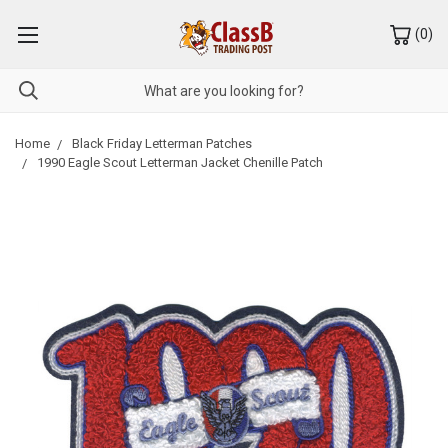
(
0
)
Home
Black Friday Letterman Patches
1990 Eagle Scout Letterman Jacket Chenille Patch