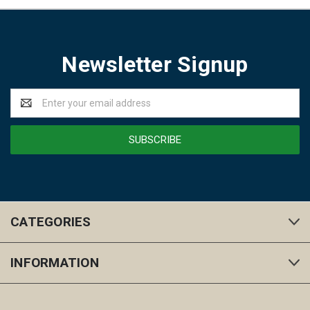
Newsletter Signup
Email
Address
CATEGORIES
INFORMATION