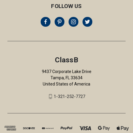
FOLLOW US
ClassB
9437 Corporate Lake Drive
Tampa, FL 33634
United States of America
1-321-252-7727