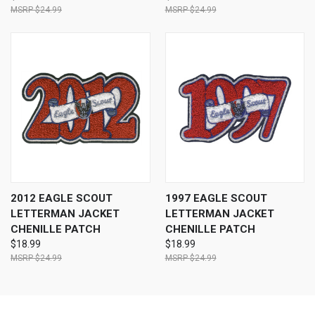
$24.99
$24.99
2012 EAGLE SCOUT
1997 EAGLE SCOUT
LETTERMAN JACKET
LETTERMAN JACKET
CHENILLE PATCH
CHENILLE PATCH
$18.99
$18.99
$24.99
$24.99