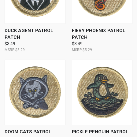
DUCK AGENT PATROL
FIERY PHOENIX PATROL
PATCH
PATCH
$3.49
$3.49
$5.29
$5.29
DOOM CATS PATROL
PICKLE PENGUIN PATROL