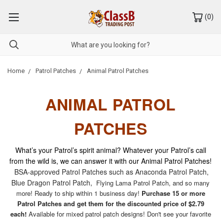
(
0
)
Home
Patrol Patches
Animal Patrol Patches
ANIMAL PATROL
PATCHES
What’s your Patrol’s spirit animal? Whatever your Patrol’s call
from the wild is, we can answer it with our Animal Patrol Patches!
BSA-approved Patrol Patches such as Anaconda Patrol Patch,
Blue Dragon Patrol Patch,
Flying Lama Patrol Patch, and so many
more! Ready to ship within 1 business day!
Purchase 15 or more
Patrol Patches and get them for the discounted price of $2.79
each!
Available for mixed patrol patch designs! Don't see your favorite