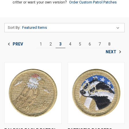
critter or want your own version?
Order Custom Patrol Patches
Sort By:
PREV
1
2
3
4
5
6
7
8
NEXT