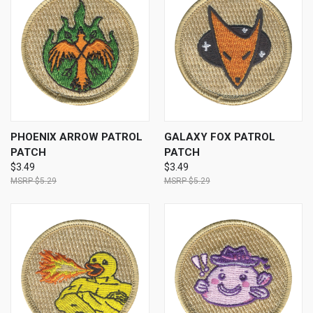
PHOENIX ARROW PATROL
GALAXY FOX PATROL
PATCH
PATCH
$3.49
$3.49
$5.29
$5.29