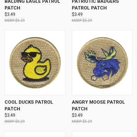
BALDING EAGLE PATROL
PATRIOTIC BADGERS
PATCH
PATROL PATCH
$3.49
$3.49
$5.29
$5.29
COOL DUCKS PATROL
ANGRY MOOSE PATROL
PATCH
PATCH
$3.49
$3.49
$5.29
$5.29