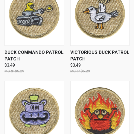
DUCK COMMANDO PATROL
VICTORIOUS DUCK PATROL
PATCH
PATCH
$3.49
$3.49
$5.29
$5.29