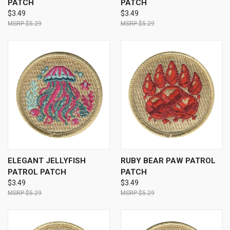
PATCH
PATCH
$3.49
$3.49
$5.29
$5.29
ELEGANT JELLYFISH
RUBY BEAR PAW PATROL
PATROL PATCH
PATCH
$3.49
$3.49
$5.29
$5.29