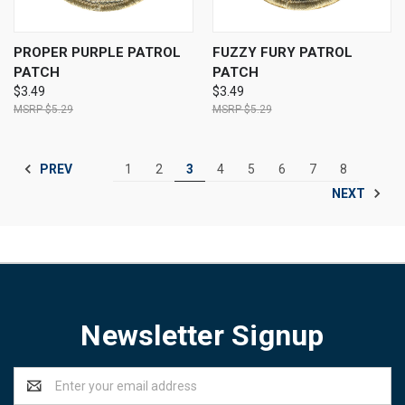
PROPER PURPLE PATROL
FUZZY FURY PATROL
PATCH
PATCH
$3.49
$3.49
$5.29
$5.29
PREV
1
2
3
4
5
6
7
8
NEXT
Newsletter Signup
Email
Address