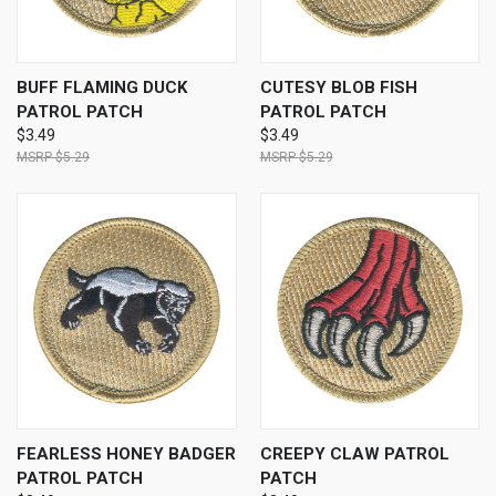
BUFF FLAMING DUCK
CUTESY BLOB FISH
PATROL PATCH
PATROL PATCH
$3.49
$3.49
$5.29
$5.29
FEARLESS HONEY BADGER
CREEPY CLAW PATROL
PATROL PATCH
PATCH