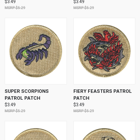
$3.49
$3.49
$5.29
$5.29
SUPER SCORPIONS
FIERY FEASTERS PATROL
PATROL PATCH
PATCH
$3.49
$3.49
$5.29
$5.29