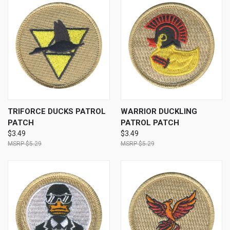
TRIFORCE DUCKS PATROL
WARRIOR DUCKLING
PATCH
PATROL PATCH
$3.49
$3.49
$5.29
$5.29