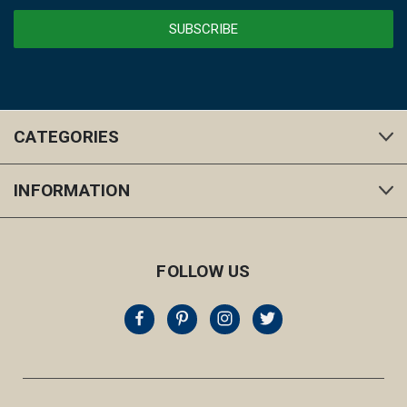
CATEGORIES
INFORMATION
FOLLOW US