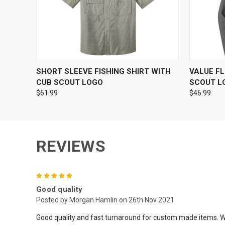
QUICK VIEW
VIEW OPTIONS
QUICK
SHORT SLEEVE FISHING SHIRT WITH
VALUE F
CUB SCOUT LOGO
SCOUT L
$61.99
$46.99
REVIEWS
5
Good quality
Posted by Morgan Hamlin on 26th Nov 2021
Good quality and fast turnaround for custom made items. W