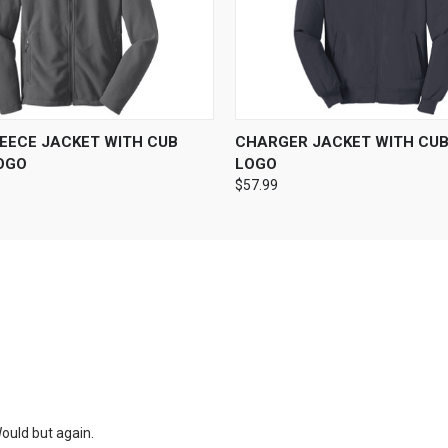
 VIEW
VIEW OPTIONS
QUICK VIEW
VIEW 
LEECE JACKET WITH CUB
CHARGER JACKET WITH CU
OGO
LOGO
$57.99
ould but again.