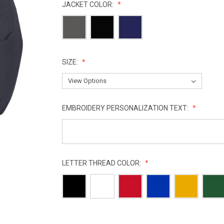
JACKET COLOR:
SIZE:
EMBROIDERY PERSONALIZATION TEXT:
LETTER THREAD COLOR:
CURRENT