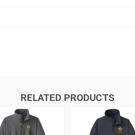
RELATED PRODUCTS