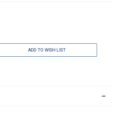
ADD TO WISH LIST