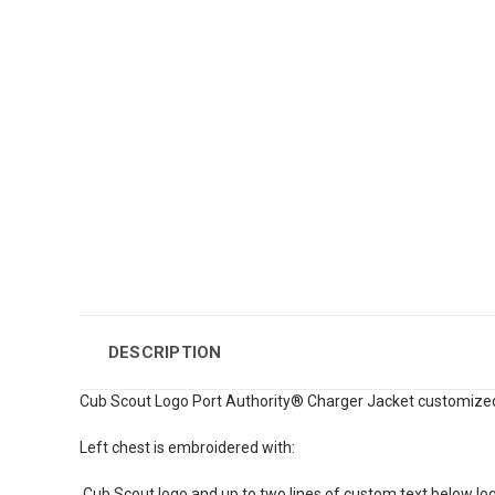
DESCRIPTION
Cub Scout Logo Port Authority® Charger Jacket customized
Left chest is embroidered with:
Cub Scout logo and up to two lines of custom text below lo