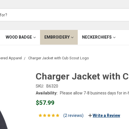
WOOD BADGE
EMBROIDERY
NECKERCHIEFS
ered Apparel
Charger Jacket with Cub Scout Logo
Charger Jacket with 
SKU:
B6320
Availability:
Please allow 7-8 business days for in
$57.99
(2 reviews)
Write a Review