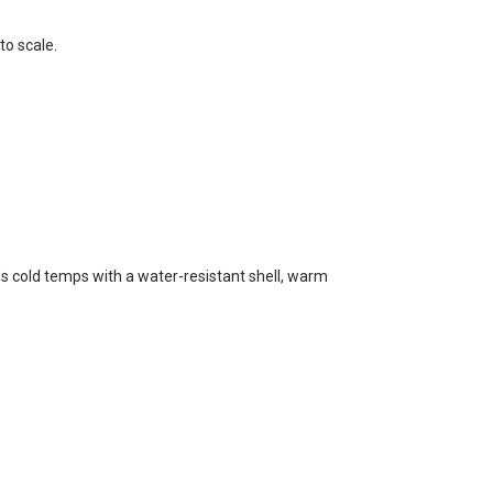
to scale.
s cold temps with a water-resistant shell, warm