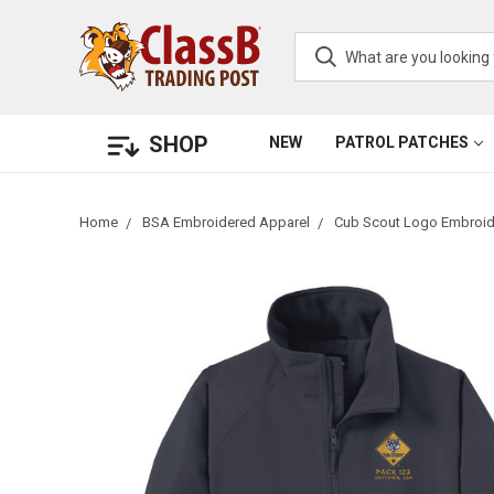
SHOP
NEW
PATROL PATCHES
Home
BSA Embroidered Apparel
Cub Scout Logo Embroid