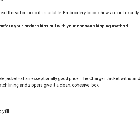
xt thread color so its readable. Embroidery logos show are not exactly 
before your order ships out with your chosen shipping method
le jacket–at an exceptionally good price. The Charger Jacket withstand
h lining and zippers give it a clean, cohesive look.
yfill