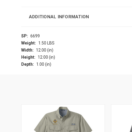
ADDITIONAL INFORMATION
SP:
6699
Weight:
1.50 LBS
Width:
12.00 (in)
Height:
12.00 (in)
Depth:
1.00 (in)