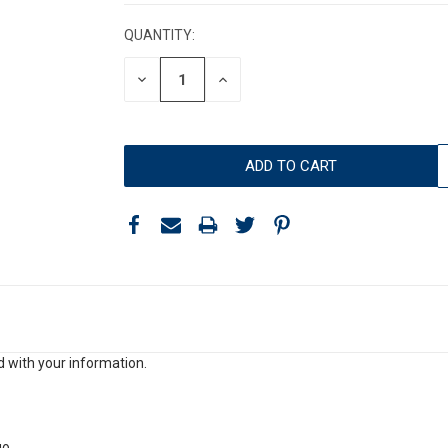
STOCK:
QUANTITY:
DECREASE
INCREASE
QUANTITY:
QUANTITY:
 with your information.
go.