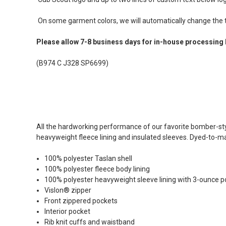
On some garment colors, we will automatically change the te
Please allow 7-8 business days for in-house processing 
(B974 C J328 SP6699)
All the hardworking performance of our favorite bomber-sty
heavyweight fleece lining and insulated sleeves. Dyed-to-matc
100% polyester Taslan shell
100% polyester fleece body lining
100% polyester heavyweight sleeve lining with 3-ounce pol
Vislon® zipper
Front zippered pockets
Interior pocket
Rib knit cuffs and waistband