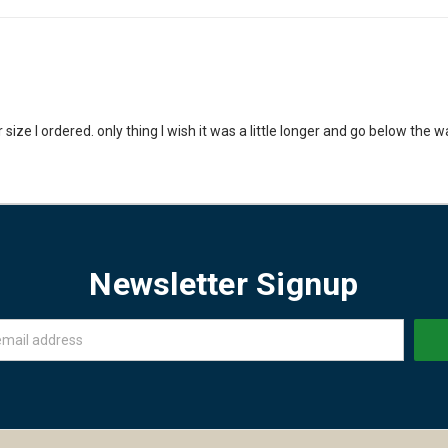
size I ordered. only thing I wish it was a little longer and go below the wa
Newsletter Signup