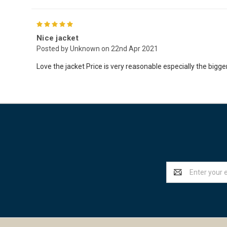
5
Nice jacket
Posted by Unknown on 22nd Apr 2021
Love the jacket Price is very reasonable especially the bigger 
Email
Address