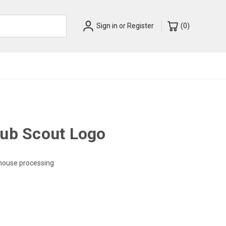
Sign in
or
Register
(
0
)
Cub Scout Logo
-house processing