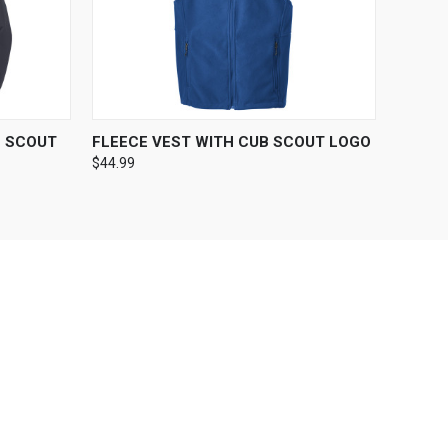
OPTIONS
QUICK VIEW
VIEW OPTIONS
B SCOUT
FLEECE VEST WITH CUB SCOUT LOGO
$44.99