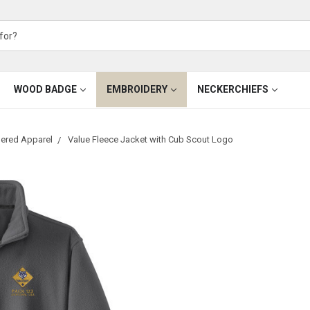
WOOD BADGE
EMBROIDERY
NECKERCHIEFS
ered Apparel
Value Fleece Jacket with Cub Scout Logo