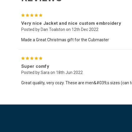
5
Very nice Jacket and nice custom embroidery
Posted by Dan Toalston on 12th Dec 2022
Made a Great Christmas gift for the Cubmaster
5
Super comfy
Posted by Sara on 18th Jun 2022
Great quality, very cozy. These are men&#039;s sizes (can t