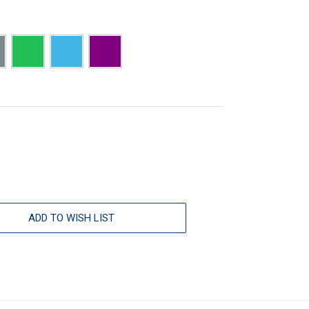
ADD TO WISH LIST