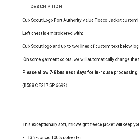
DESCRIPTION
Cub Scout Logo Port Authority Value Fleece Jacket customi
Left chest is embroidered with:
Cub Scout logo and up to two lines of custom text below log
On some garment colors, we will automatically change the te
Please allow 7-8 business days for in-house processing 
(B588 C F217 SP 6699)
This exceptionally soft, midweight fleece jacket will keep y
13.8-ounce, 100% polyester