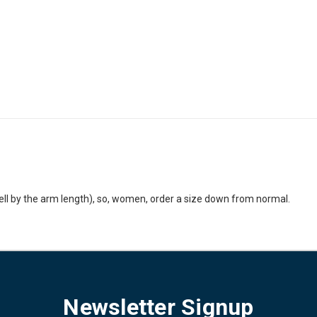
ell by the arm length), so, women, order a size down from normal.
Newsletter Signup