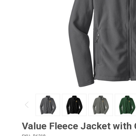
Value Fleece Jacket with