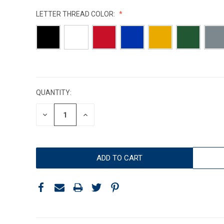
LETTER THREAD COLOR:
CURRENT
STOCK:
QUANTITY:
DECREASE
INCREASE
QUANTITY:
QUANTITY: