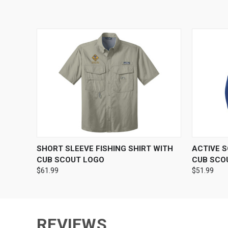
QUICK VIEW
VIEW OPTIONS
QUICK
SHORT SLEEVE FISHING SHIRT WITH
ACTIVE 
CUB SCOUT LOGO
CUB SCO
$61.99
$51.99
REVIEWS