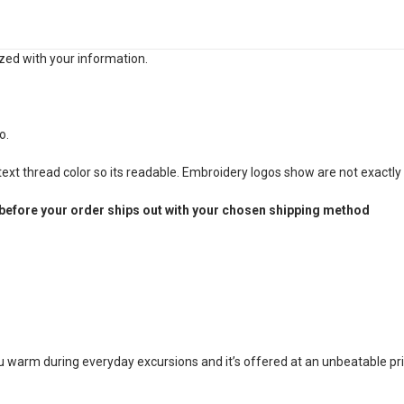
zed with your information.
o.
xt thread color so its readable. Embroidery logos show are not exactly 
before your order ships out with your chosen shipping method
ou warm during everyday excursions and it’s offered at an unbeatable pri