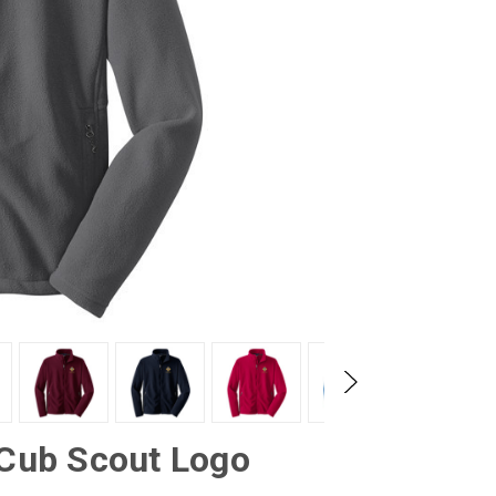
 Cub Scout Logo