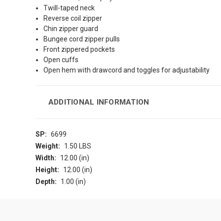
Twill-taped neck
Reverse coil zipper
Chin zipper guard
Bungee cord zipper pulls
Front zippered pockets
Open cuffs
Open hem with drawcord and toggles for adjustability
ADDITIONAL INFORMATION
SP:
6699
Weight:
1.50 LBS
Width:
12.00 (in)
Height:
12.00 (in)
Depth:
1.00 (in)