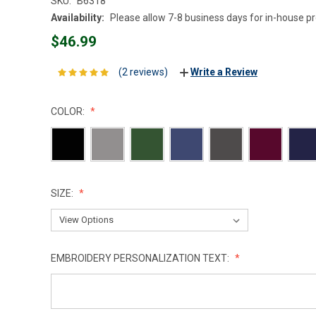
SKU:
B6318
Availability:
Please allow 7-8 business days for in-house p
$46.99
(2 reviews)
Write a Review
COLOR:
SIZE:
EMBROIDERY PERSONALIZATION TEXT: