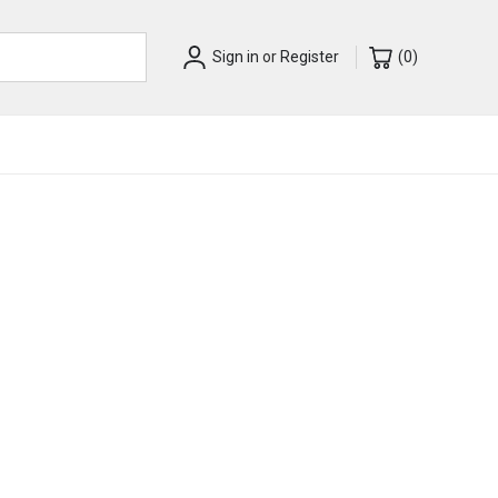
Sign in
or
Register
(
0
)