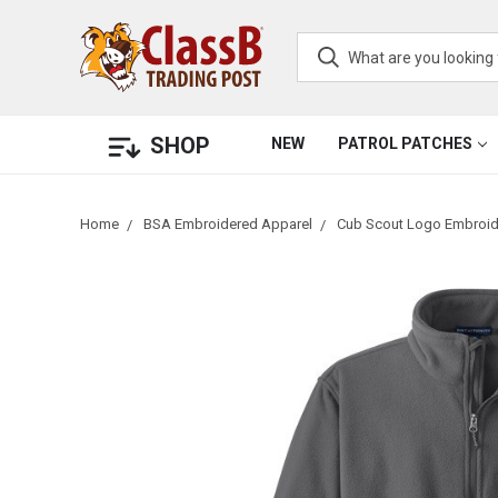
SHOP
NEW
PATROL PATCHES
Home
BSA Embroidered Apparel
Cub Scout Logo Embroid