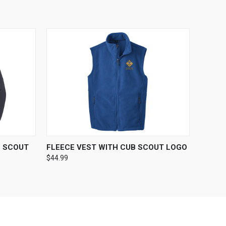
OPTIONS
QUICK VIEW
VIEW OPTIONS
B SCOUT
FLEECE VEST WITH CUB SCOUT LOGO
$44.99