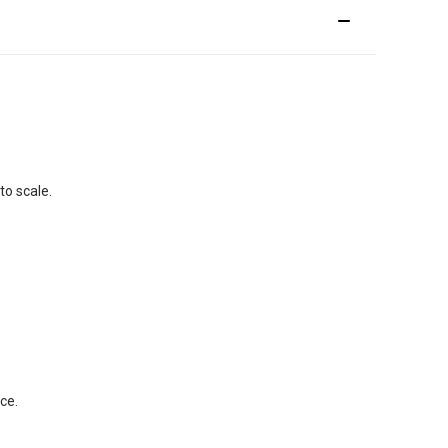
to scale.
ce.