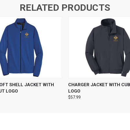
RELATED PRODUCTS
 VIEW
VIEW OPTIONS
QUICK VIEW
VIEW 
SOFT SHELL JACKET WITH
CHARGER JACKET WITH CU
UT LOGO
LOGO
$57.99