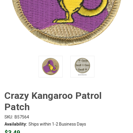
Crazy Kangaroo Patrol
Patch
SKU:
B57564
Availability:
Ships within 1-2 Business Days
$3.49