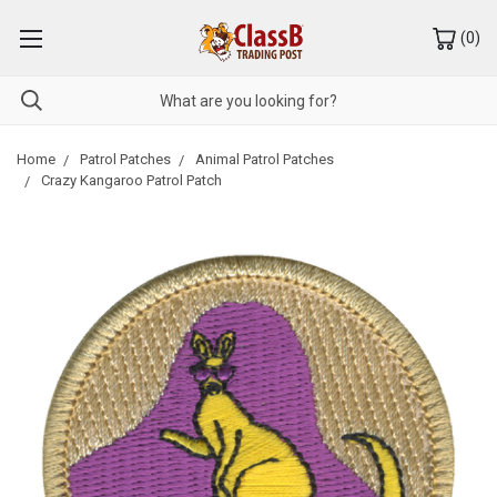
(
0
)
Home
Patrol Patches
Animal Patrol Patches
Crazy Kangaroo Patrol Patch