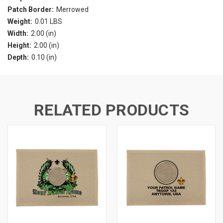
Patch Border:
Merrowed
Weight:
0.01 LBS
Width:
2.00 (in)
Height:
2.00 (in)
Depth:
0.10 (in)
RELATED PRODUCTS