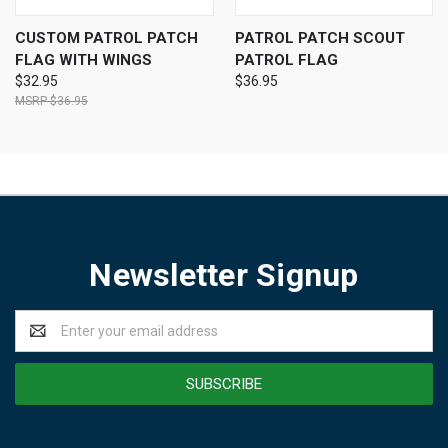
CUSTOM PATROL PATCH
PATROL PATCH SCOUT
FLAG WITH WINGS
PATROL FLAG
$32.95
$36.95
$36.95
Newsletter Signup
Email
Address