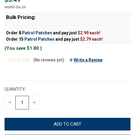
$5.29
Bulk Pricing:
Order 8
Patrol Patches
and pay just
$2.99 each!
Order 15
Patrol Patches
and pay just
$2.79 each!
(You save
$1.80
)
(No reviews yet)
Write a Review
CURRENT
STOCK:
QUANTITY:
DECREASE
INCREASE
QUANTITY:
QUANTITY: