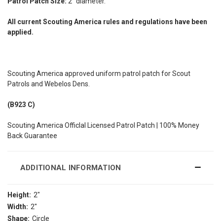
Patrol Patch Size:
2" diameter.
All current Scouting America rules and regulations have been
applied.
Scouting America approved uniform patrol patch for Scout
Patrols and Webelos Dens.
(B923 C)
Scouting America Officlal Licensed Patrol Patch | 100% Money
Back Guarantee
ADDITIONAL INFORMATION
Height:
2"
Width:
2"
Shape:
Circle