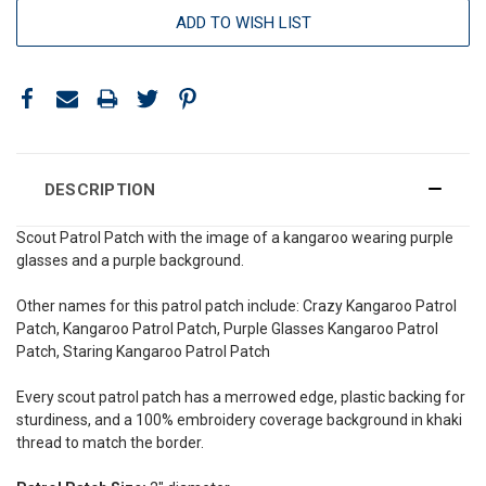
ADD TO WISH LIST
DESCRIPTION
Scout Patrol Patch with the image of a kangaroo wearing purple
glasses and a purple background.
Other names for this patrol patch include: Crazy Kangaroo Patrol
Patch, Kangaroo Patrol Patch, Purple Glasses Kangaroo Patrol
Patch, Staring Kangaroo Patrol Patch
Every scout patrol patch has a merrowed edge, plastic backing for
sturdiness, and a 100% embroidery coverage background in khaki
thread to match the border.