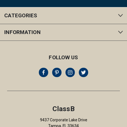
CATEGORIES
INFORMATION
FOLLOW US
ClassB
9437 Corporate Lake Drive
Tampa, FL 33634