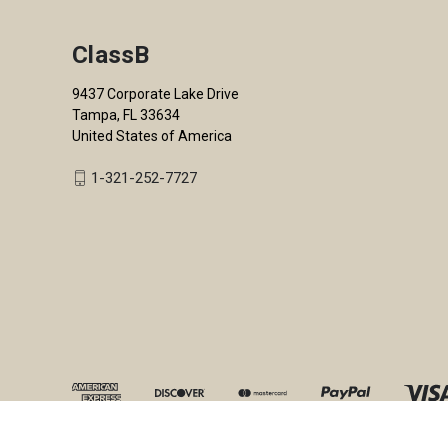
ClassB
9437 Corporate Lake Drive
Tampa, FL 33634
United States of America
1-321-252-7727