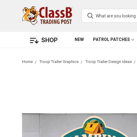
SHOP
NEW
PATROL PATCHES
Home
Troop Trailer Graphics
Troop Trailer Design Ideas