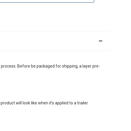
g process. Before be packaged for shipping, a layer pre-
uct will look like when it's applied to a trailer.