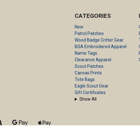
CATEGORIES
New
Patrol Patches
Wood Badge Critter Gear
BSA Embroidered Apparel
Name Tags
Clearance Apparel
Scout Patches
Canvas Prints
Tote Bags
Eagle Scout Gear
Gift Certificates
Show All