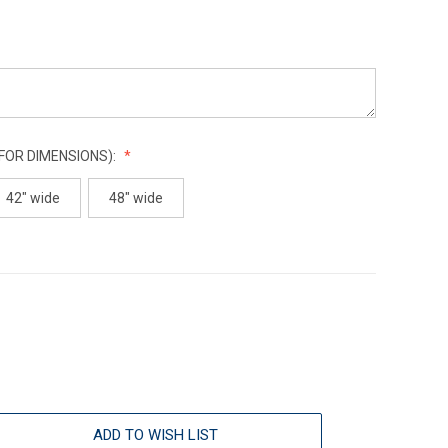
 FOR DIMENSIONS):
42" wide
48" wide
ADD TO WISH LIST