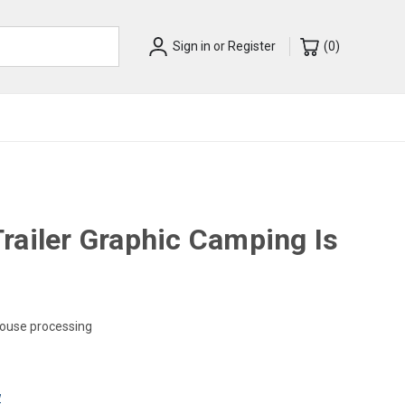
Sign in
or
Register
(
0
)
railer Graphic Camping Is
house processing
w