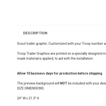
DESCRIPTION
Scout trailer graphic. Customized with your Troop number a
Troop Trailer Graphics are printed on a specially designed m
mask material is applied, to aid with the installation.
Allow 10 business days for production before shipping
The preview background will
NOT
be included with your desi
SIZE DIMENSIONS:
24” W x 21.3” H