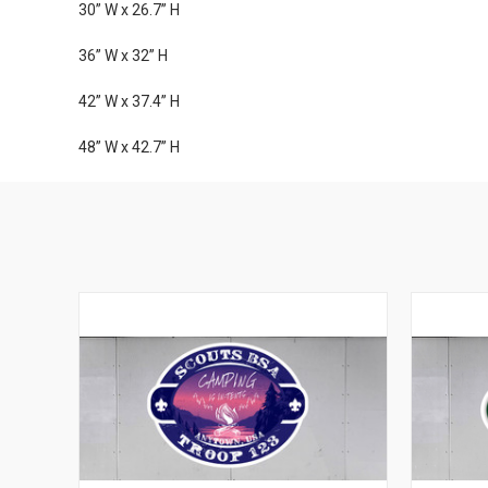
30” W x 26.7” H
36” W x 32” H
42” W x 37.4” H
48” W x 42.7” H