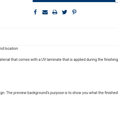
nd location.
aterial that comes with a UV laminate that is applied during the finishin
gn. The preview background's purpose is to show you what the finished prod