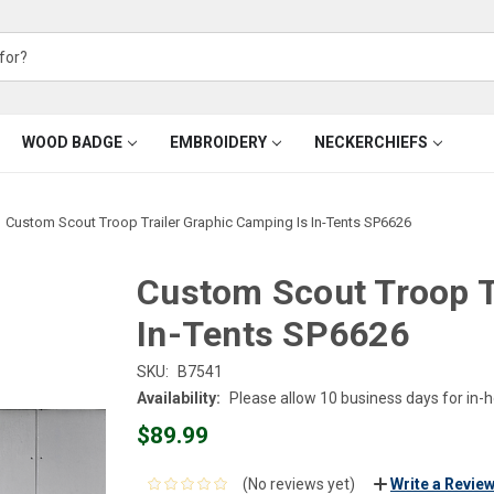
WOOD BADGE
EMBROIDERY
NECKERCHIEFS
Custom Scout Troop Trailer Graphic Camping Is In-Tents SP6626
Custom Scout Troop T
In-Tents SP6626
SKU:
B7541
Availability:
Please allow 10 business days for in-
$89.99
(No reviews yet)
Write a Revie