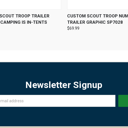
 VIEW
VIEW OPTIONS
QUICK VIEW
VIEW 
SCOUT TROOP TRAILER
CUSTOM SCOUT TROOP NU
CAMPING IS IN-TENTS
TRAILER GRAPHIC SP7028
$69.99
Newsletter Signup