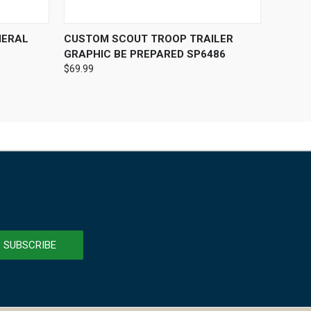
OPTIONS
QUICK VIEW
VIEW OPTIONS
MERAL
CUSTOM SCOUT TROOP TRAILER
GRAPHIC BE PREPARED SP6486
$69.99