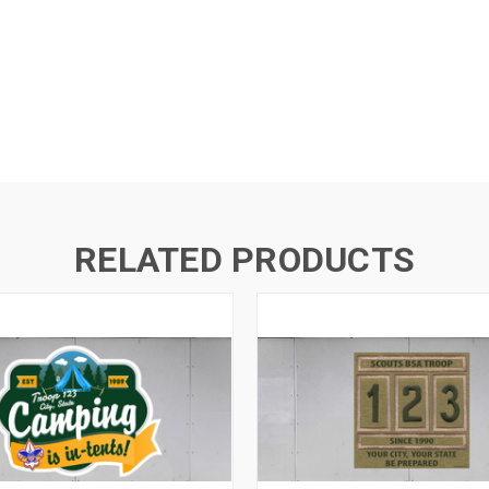
RELATED PRODUCTS