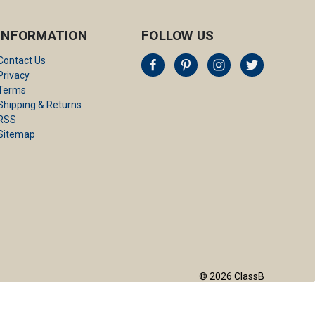
INFORMATION
FOLLOW US
Contact Us
Privacy
Terms
Shipping & Returns
RSS
Sitemap
© 2026 ClassB