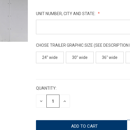
UNIT NUMBER, CITY AND STATE:
CHOSE TRAILER GRAPHIC SIZE (SEE DESCRIPTION
24" wide
30" wide
36" wide
CURRENT
STOCK:
QUANTITY:
DECREASE
INCREASE
QUANTITY:
QUANTITY: