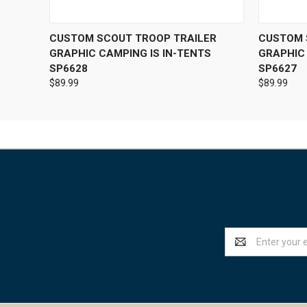
QUICK VIEW
VIEW OPTIONS
QUICK
CUSTOM SCOUT TROOP TRAILER
CUSTOM 
GRAPHIC CAMPING IS IN-TENTS
GRAPHIC 
SP6628
SP6627
$89.99
$89.99
Email
Address