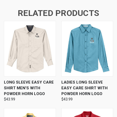
RELATED PRODUCTS
LONG SLEEVE EASY CARE
LADIES LONG SLEEVE
SHIRT MEN'S WITH
EASY CARE SHIRT WITH
POWDER HORN LOGO
POWDER HORN LOGO
$43.99
$43.99