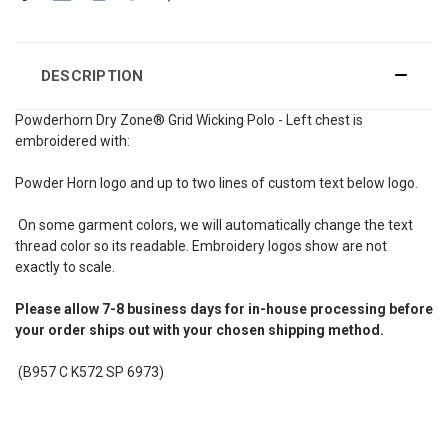
DESCRIPTION
Powderhorn Dry Zone® Grid Wicking Polo - Left chest is
embroidered with:
Powder Horn logo and up to two lines of custom text below logo.
On some garment colors, we will automatically change the text
thread color so its readable. Embroidery logos show are not
exactly to scale.
Please allow 7-8 business days for in-house processing before
your order ships out with your chosen shipping method.
(B957 C K572 SP 6973)