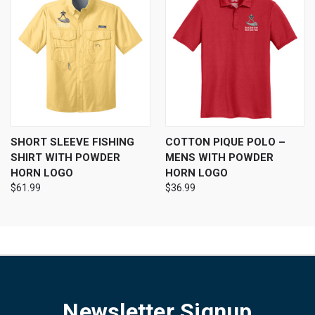
SHORT SLEEVE FISHING
COTTON PIQUE POLO –
SHIRT WITH POWDER
MENS WITH POWDER
HORN LOGO
HORN LOGO
$61.99
$36.99
Newsletter Signup