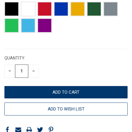
CURRENT
STOCK:
QUANTITY:
DECREASE
INCREASE
QUANTITY:
QUANTITY:
ADD TO WISH LIST