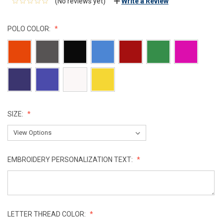
(No reviews yet)
Write a Review
POLO COLOR:
SIZE:
EMBROIDERY PERSONALIZATION TEXT:
LETTER THREAD COLOR: