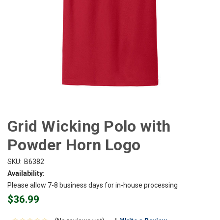
Grid Wicking Polo with
Powder Horn Logo
SKU:
B6382
Availability:
Please allow 7-8 business days for in-house processing
$36.99