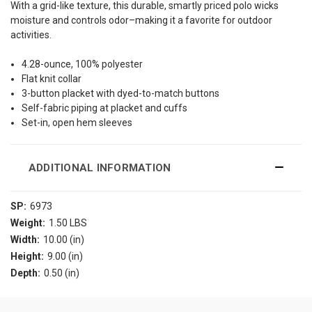
With a grid-like texture, this durable, smartly priced polo wicks
moisture and controls odor–making it a favorite for outdoor
activities.
4.28-ounce, 100% polyester
Flat knit collar
3-button placket with dyed-to-match buttons
Self-fabric piping at placket and cuffs
Set-in, open hem sleeves
ADDITIONAL INFORMATION
SP:
6973
Weight:
1.50 LBS
Width:
10.00 (in)
Height:
9.00 (in)
Depth:
0.50 (in)