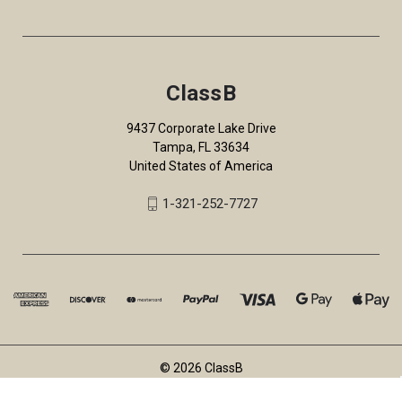
ClassB
9437 Corporate Lake Drive
Tampa, FL 33634
United States of America
1-321-252-7727
© 2026 ClassB