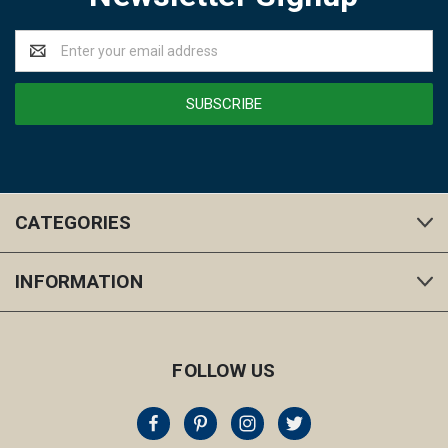
Email
Address
CATEGORIES
INFORMATION
FOLLOW US