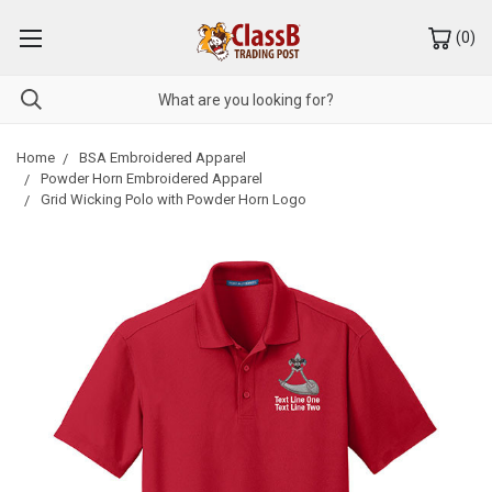
(
0
)
Home
BSA Embroidered Apparel
Powder Horn Embroidered Apparel
Grid Wicking Polo with Powder Horn Logo