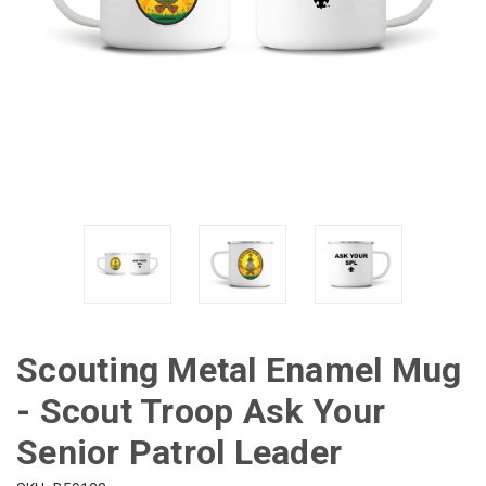
Scouting Metal Enamel Mug
- Scout Troop Ask Your
Senior Patrol Leader