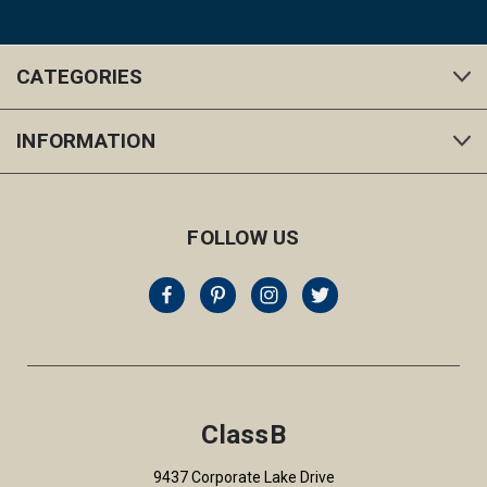
CATEGORIES
INFORMATION
FOLLOW US
ClassB
9437 Corporate Lake Drive