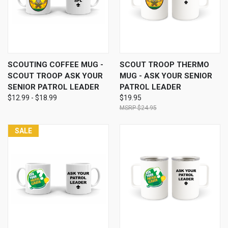
SCOUTING COFFEE MUG -
SCOUT TROOP THERMO
SCOUT TROOP ASK YOUR
MUG - ASK YOUR SENIOR
SENIOR PATROL LEADER
PATROL LEADER
$12.99 - $18.99
$19.95
$24.95
SALE