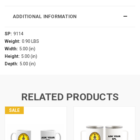
ADDITIONAL INFORMATION
SP:
9114
Weight:
0.90 LBS
Width:
5.00 (in)
Height:
5.00 (in)
Depth:
5.00 (in)
RELATED PRODUCTS
SALE