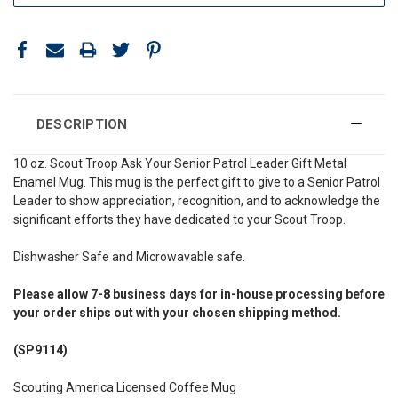
DESCRIPTION
10 oz. Scout Troop Ask Your Senior Patrol Leader Gift Metal
Enamel Mug
.
This mug is the perfect gift to give to a Senior Patrol
Leader to show appreciation, recognition, and to acknowledge the
significant efforts they have dedicated to your Scout Troop.
Dishwasher Safe and Microwavable safe.
Please allow 7-8 business days for in-house processing before
your order ships out with your chosen shipping method.
(SP9114)
Scouting America Licensed Coffee Mug