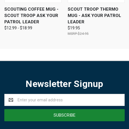
SCOUTING COFFEE MUG -
SCOUT TROOP THERMO
SCOUT TROOP ASK YOUR
MUG - ASK YOUR PATROL
PATROL LEADER
LEADER
$12.99 - $18.99
$19.95
$24.95
Newsletter Signup
Email
Address