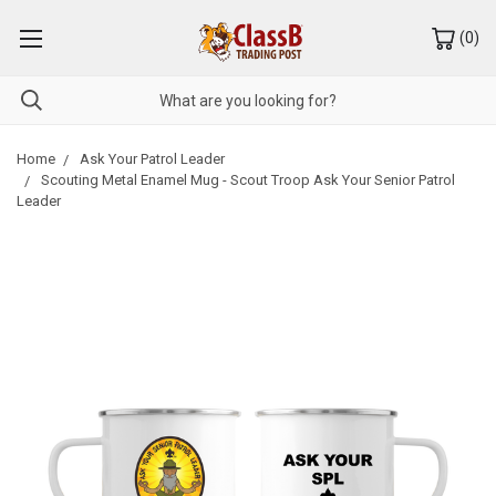
(
0
)
Home
Ask Your Patrol Leader
Scouting Metal Enamel Mug - Scout Troop Ask Your Senior Patrol
Leader