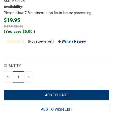
SKU:
B59128
Availability:
Please allow 7-8 business days for in-house processing
$19.95
$24.95
(You save
$5.00
)
(No reviews yet)
Write a Review
CURRENT
STOCK:
QUANTITY:
DECREASE
INCREASE
QUANTITY:
QUANTITY:
ADD TO WISH LIST