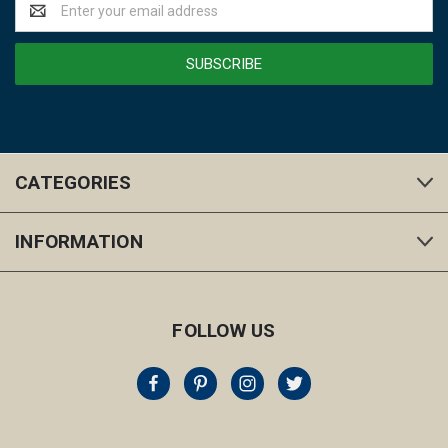
Email
Address
CATEGORIES
INFORMATION
FOLLOW US