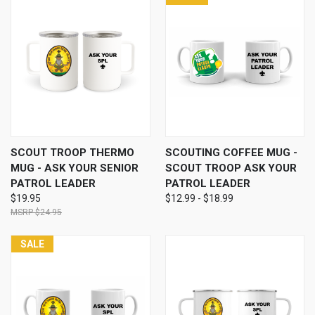
SCOUT TROOP THERMO
SCOUTING COFFEE MUG -
MUG - ASK YOUR SENIOR
SCOUT TROOP ASK YOUR
PATROL LEADER
PATROL LEADER
$19.95
$12.99 - $18.99
$24.95
SALE