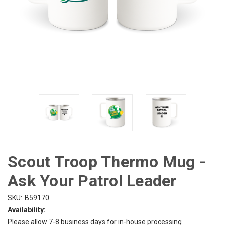
Scout Troop Thermo Mug -
Ask Your Patrol Leader
SKU:
B59170
Availability:
Please allow 7-8 business days for in-house processing