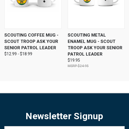
SCOUTING COFFEE MUG -
SCOUTING METAL
SCOUT TROOP ASK YOUR
ENAMEL MUG - SCOUT
SENIOR PATROL LEADER
TROOP ASK YOUR SENIOR
$12.99 - $18.99
PATROL LEADER
$19.95
$24.95
Newsletter Signup