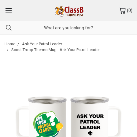
(
0
)
Home
Ask Your Patrol Leader
Scout Troop Thermo Mug - Ask Your Patrol Leader