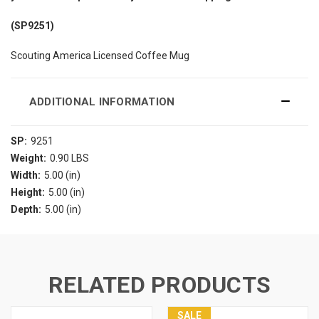
(SP9251)
Scouting America Licensed Coffee Mug
ADDITIONAL INFORMATION
SP:
9251
Weight:
0.90 LBS
Width:
5.00 (in)
Height:
5.00 (in)
Depth:
5.00 (in)
RELATED PRODUCTS
SALE