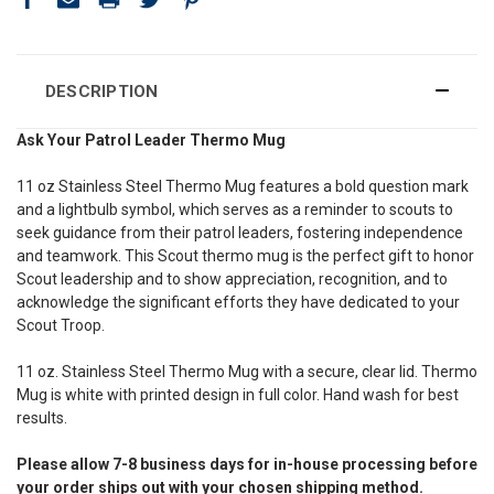
DESCRIPTION
Ask Your Patrol Leader Thermo Mug
11 oz Stainless Steel Thermo Mug features a bold question mark
and a lightbulb symbol, which serves as a reminder to scouts to
seek guidance from their patrol leaders, fostering independence
and teamwork.
This Scout thermo mug is the perfect gift to honor
Scout leadership and to show appreciation, recognition, and to
acknowledge the significant efforts they have dedicated to your
Scout Troop.
11 oz. Stainless Steel Thermo Mug with a secure, clear lid. Thermo
Mug is white with printed design in full color. Hand wash for best
results.
Please allow 7-8 business days for in-house processing before
your order ships out with your chosen shipping method.