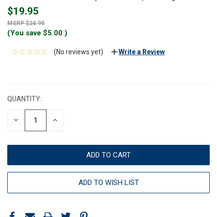
$19.95
$24.95
(You save
$5.00
)
(No reviews yet)
Write a Review
CURRENT
STOCK:
QUANTITY:
DECREASE
INCREASE
QUANTITY:
QUANTITY:
ADD TO WISH LIST