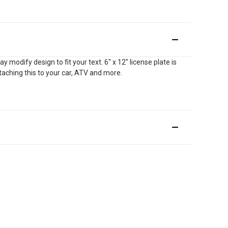
modify design to fit your text. 6" x 12" license plate is
ttaching this to your car, ATV and more.