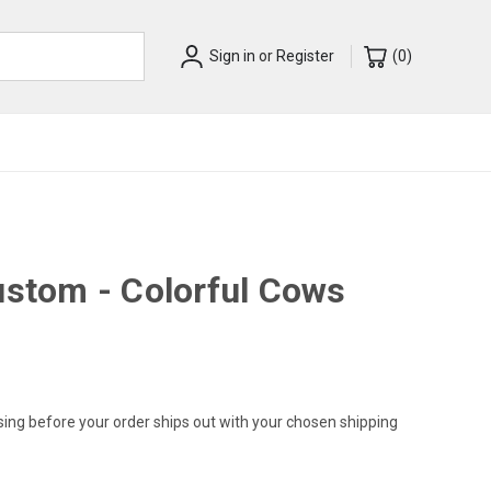
Sign in
or
Register
(
0
)
ustom - Colorful Cows
sing before your order ships out with your chosen shipping