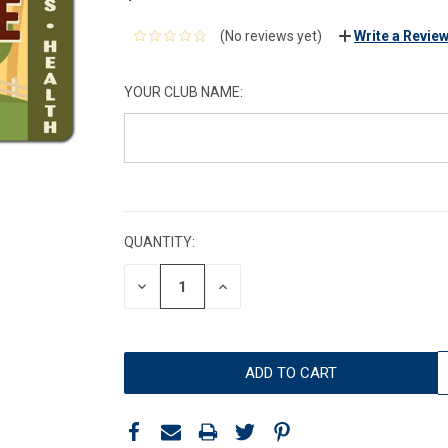
(No reviews yet)
Write a Revie
YOUR CLUB NAME:
CURRENT
STOCK:
QUANTITY:
DECREASE
INCREASE
QUANTITY:
QUANTITY: