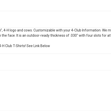
", 4-H logo and cows. Customizable with your 4-Club Information. We may 
 the face. It is an outdoor-ready thickness of .030" with four slots for a
-H Club T-Shirts! See Link Below