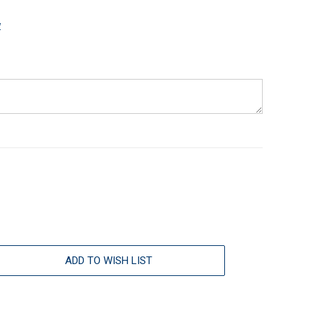
w
ADD TO WISH LIST