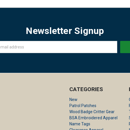
Newsletter Signup
CATEGORIES
New
Patrol Patches
Wood Badge Critter Gear
BSA Embroidered Apparel
Name Tags