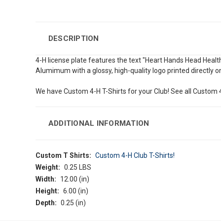
DESCRIPTION
4-H license plate features the text "Heart Hands Head Health
Alumimum with a glossy, high-quality logo printed directly on
We have Custom 4-H T-Shirts for your Club! See all Custom 4
ADDITIONAL INFORMATION
Custom T Shirts:
Custom 4-H Club T-Shirts!
Weight:
0.25 LBS
Width:
12.00 (in)
Height:
6.00 (in)
Depth:
0.25 (in)