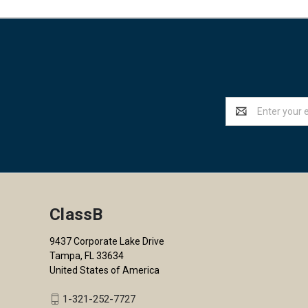
Email
Address
ClassB
9437 Corporate Lake Drive
Tampa, FL 33634
United States of America
1-321-252-7727