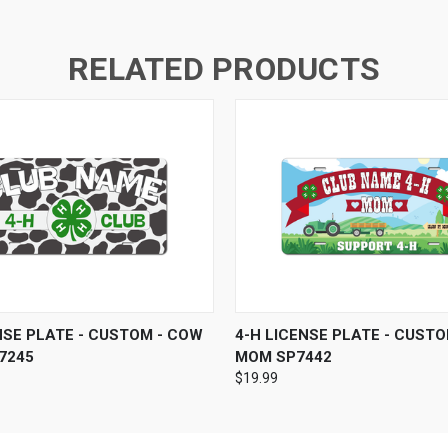
RELATED PRODUCTS
 VIEW
VIEW OPTIONS
QUICK VIEW
VIEW 
NSE PLATE - CUSTOM - COW
4-H LICENSE PLATE - CUSTO
7245
MOM SP7442
$19.99