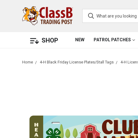
SHOP
NEW
PATROL PATCHES
Home
4-H Black Friday License Plates/Stall Tags
4-H Licen