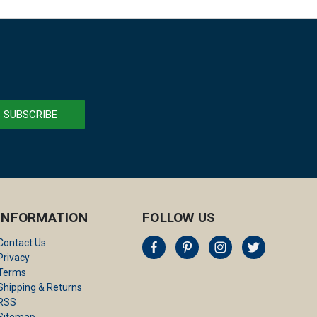
INFORMATION
FOLLOW US
Contact Us
Privacy
Terms
Shipping & Returns
RSS