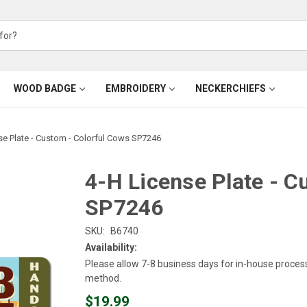
WOOD BADGE
EMBROIDERY
NECKERCHIEFS
se Plate - Custom - Colorful Cows SP7246
4-H License Plate - C
SP7246
SKU:
B6740
Availability:
Please allow 7-8 business days for in-house proces
method.
$19.99