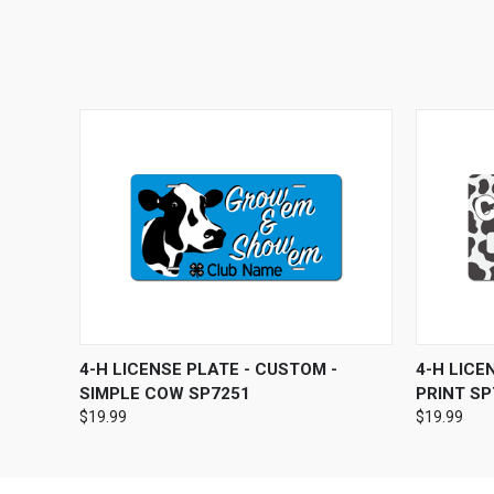
QUICK VIEW
ADD TO CART
QUICK
4-H LICENSE PLATE - CUSTOM -
4-H LICE
SIMPLE COW SP7251
PRINT SP
$19.99
$19.99