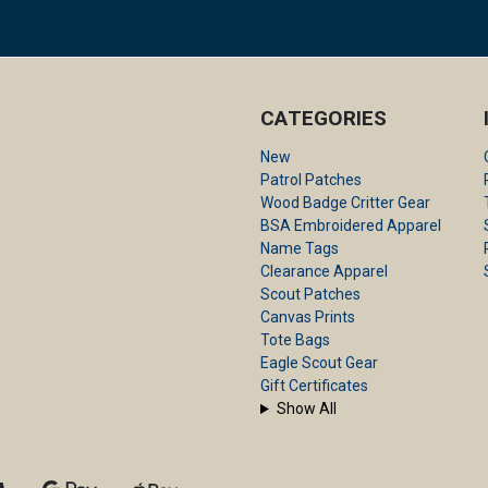
CATEGORIES
New
Patrol Patches
Wood Badge Critter Gear
BSA Embroidered Apparel
Name Tags
Clearance Apparel
Scout Patches
Canvas Prints
Tote Bags
Eagle Scout Gear
Gift Certificates
Show All