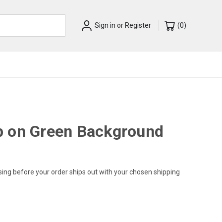
Sign in
or
Register
(
0
)
p on Green Background
sing before your order ships out with your chosen shipping