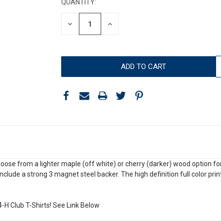
QUANTITY:
DECREASE
INCREASE
QUANTITY:
QUANTITY:
e from a lighter maple (off white) or cherry (darker) wood option for y
include a strong 3 magnet steel backer. The high definition full color pr
4-H Club T-Shirts! See Link Below