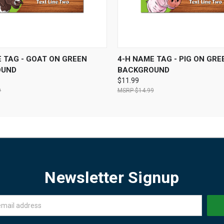
 VIEW
VIEW OPTIONS
QUICK VIEW
VIEW 
 TAG - GOAT ON GREEN
4-H NAME TAG - PIG ON GRE
OUND
BACKGROUND
$11.99
9
$14.99
Newsletter Signup