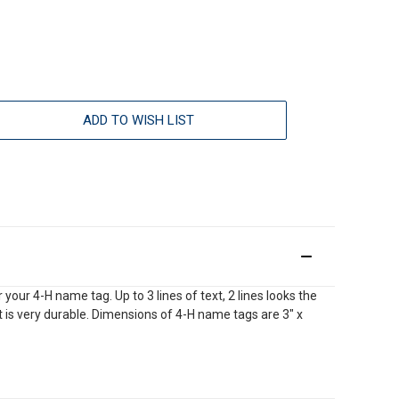
ADD TO WISH LIST
our 4-H name tag. Up to 3 lines of text, 2 lines looks the
int is very durable. Dimensions of 4-H name tags are 3" x