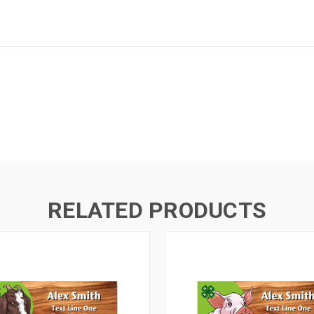
RELATED PRODUCTS