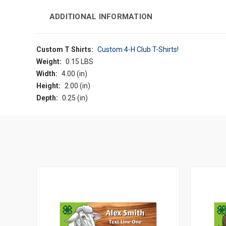
ADDITIONAL INFORMATION
Custom T Shirts:
Custom 4-H Club T-Shirts!
Weight:
0.15 LBS
Width:
4.00 (in)
Height:
2.00 (in)
Depth:
0.25 (in)