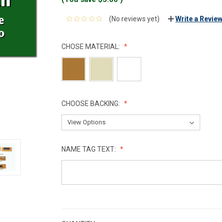
(No reviews yet)
Write a Revie
CHOSE MATERIAL:
CHOOSE BACKING:
NAME TAG TEXT:
CURRENT
STOCK: