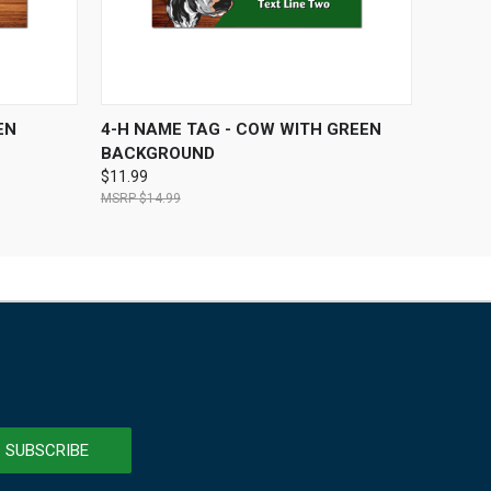
OPTIONS
QUICK VIEW
VIEW OPTIONS
EN
4-H NAME TAG - COW WITH GREEN
BACKGROUND
$11.99
$14.99