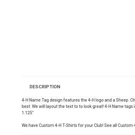
DESCRIPTION
4-H Name Tag design features the 4-H logo and a Sheep. Choos
best. We will layout the text to to look great! 4-H Name tags 
1.125"
We have Custom 4-H T-Shirts for your Club! See all Custom 