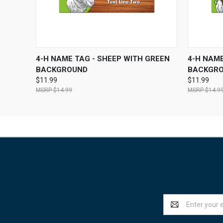
QUICK VIEW
VIEW OPTIONS
QUICK
4-H NAME TAG - SHEEP WITH GREEN
4-H NAME
BACKGROUND
BACKGR
$11.99
$11.99
$14.99
$14.9
Email
Address