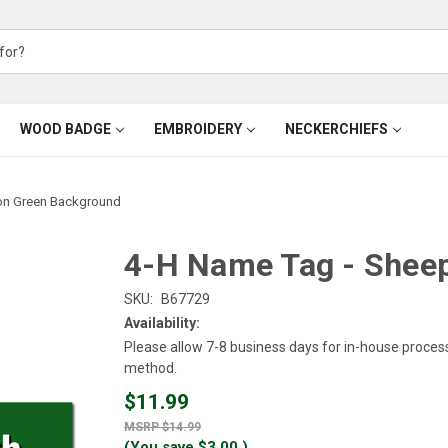
WOOD BADGE
EMBROIDERY
NECKERCHIEFS
on Green Background
4-H Name Tag - Shee
SKU:
B67729
Availability:
Please allow 7-8 business days for in-house proces
method.
$11.99
$14.99
(You save
$3.00
)