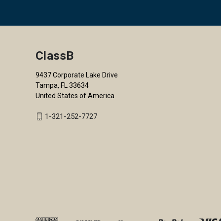
ClassB
9437 Corporate Lake Drive
Tampa, FL 33634
United States of America
1-321-252-7727