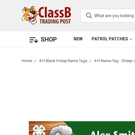
SHOP
NEW
PATROL PATCHES
Home
4-H Black Friday Name Tags
4-H Name Tag - Sheep 