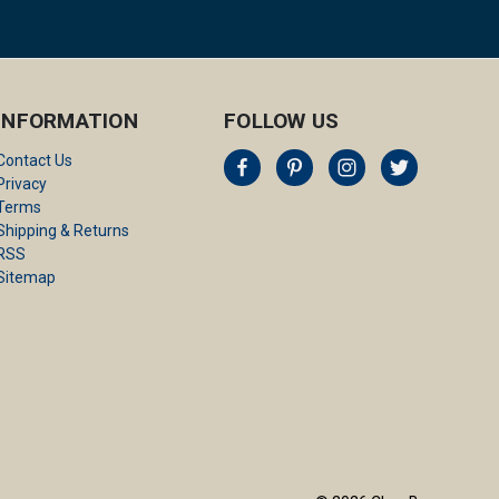
INFORMATION
FOLLOW US
Contact Us
Privacy
Terms
Shipping & Returns
RSS
Sitemap