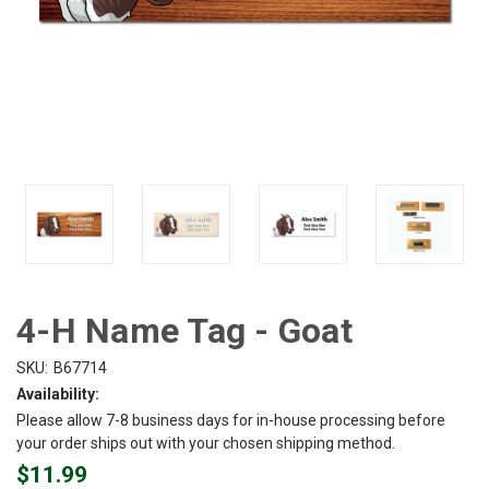
4-H Name Tag - Goat
SKU:
B67714
Availability:
Please allow 7-8 business days for in-house processing before
your order ships out with your chosen shipping method.
$11.99