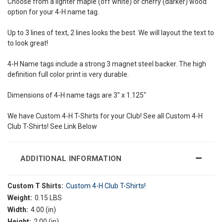
Choose from a lighter maple (off white) or cherry (darker) wood
option for your 4-H name tag.
Up to 3 lines of text, 2 lines looks the best. We will layout the text to
to look great!
4-H Name tags include a strong 3 magnet steel backer. The high
definition full color print is very durable.
Dimensions of 4-H name tags are 3" x 1.125"
We have Custom 4-H T-Shirts for your Club! See all Custom 4-H
Club T-Shirts! See Link Below
ADDITIONAL INFORMATION
Custom T Shirts:
Custom 4-H Club T-Shirts!
Weight:
0.15 LBS
Width:
4.00 (in)
Height:
2.00 (in)