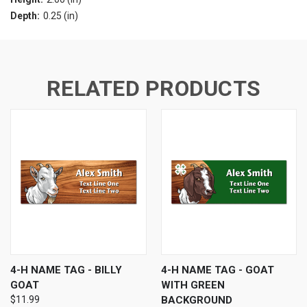
Depth:
0.25 (in)
RELATED PRODUCTS
4-H NAME TAG - BILLY
4-H NAME TAG - GOAT
GOAT
WITH GREEN
$11.99
BACKGROUND