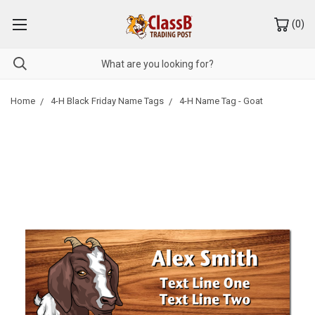
(
0
)
Home
4-H Black Friday Name Tags
4-H Name Tag - Goat