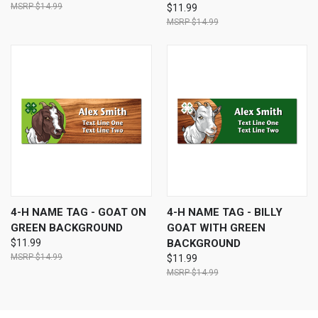
$14.99
$11.99
$14.99
4-H NAME TAG - GOAT ON
4-H NAME TAG - BILLY
GREEN BACKGROUND
GOAT WITH GREEN
$11.99
BACKGROUND
$14.99
$11.99
$14.99