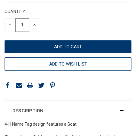
STOCK:
QUANTITY:
DECREASE
INCREASE
QUANTITY:
QUANTITY:
ADD TO WISH LIST
DESCRIPTION
4-H Name Tag design features a Goat.