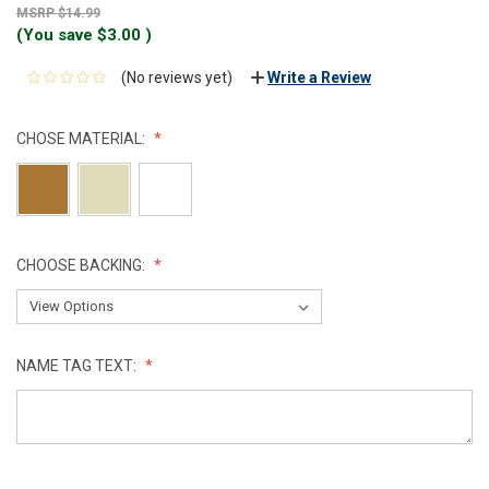
$14.99
(You save
$3.00
)
(No reviews yet)
Write a Review
CHOSE MATERIAL:
CHOOSE BACKING:
NAME TAG TEXT:
CURRENT