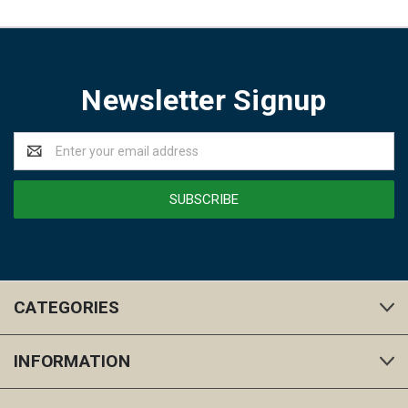
Newsletter Signup
Email
Address
CATEGORIES
INFORMATION