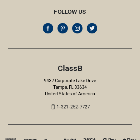
FOLLOW US
ClassB
9437 Corporate Lake Drive
Tampa, FL 33634
United States of America
1-321-252-7727