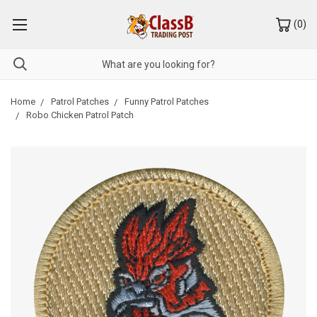
(
0
)
Home
Patrol Patches
Funny Patrol Patches
Robo Chicken Patrol Patch