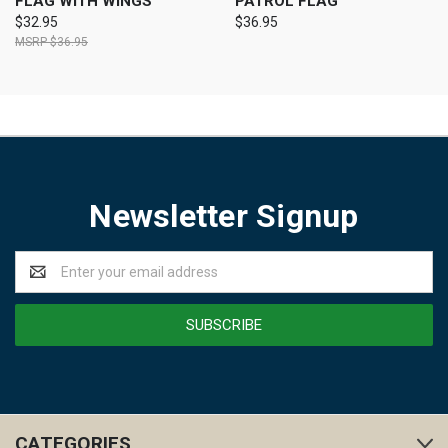
FLAG WITH WINGS
PATROL FLAG
$32.95
$36.95
$36.95
Newsletter Signup
Email
Address
CATEGORIES