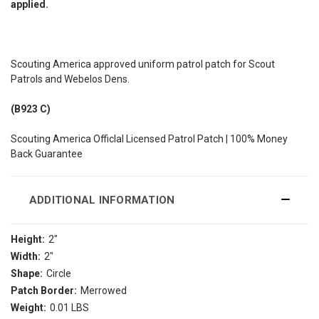
applied.
Scouting America approved uniform patrol patch for Scout
Patrols and Webelos Dens.
(B923 C)
Scouting America Officlal Licensed Patrol Patch | 100% Money
Back Guarantee
ADDITIONAL INFORMATION
Height:
2"
Width:
2"
Shape:
Circle
Patch Border:
Merrowed
Weight:
0.01 LBS