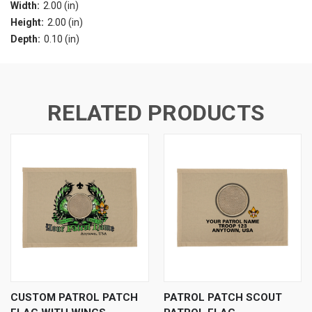
Width:
2.00 (in)
Height:
2.00 (in)
Depth:
0.10 (in)
RELATED PRODUCTS
CUSTOM PATROL PATCH
PATROL PATCH SCOUT