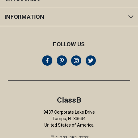
INFORMATION
FOLLOW US
ClassB
9437 Corporate Lake Drive
Tampa, FL 33634
United States of America