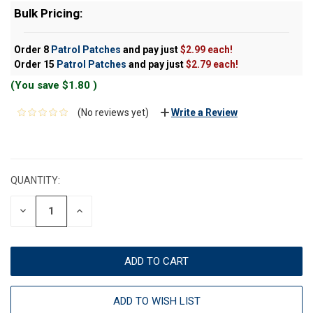
Bulk Pricing:
Order 8
Patrol Patches
and pay just
$2.99 each!
Order 15
Patrol Patches
and pay just
$2.79 each!
(You save
$1.80
)
(No reviews yet)
Write a Review
CURRENT
STOCK:
QUANTITY:
DECREASE
INCREASE
QUANTITY:
QUANTITY:
ADD TO WISH LIST