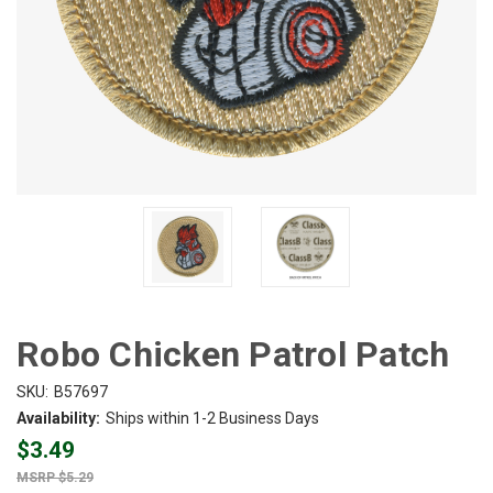
Robo Chicken Patrol Patch
SKU:
B57697
Availability:
Ships within 1-2 Business Days
$3.49
$5.29