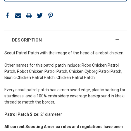
DESCRIPTION
Scout Patrol Patch with the image of the head of a robot chicken.
Other names for this patrol patch include: Robo Chicken Patrol
Patch, Robot Chicken Patrol Patch, Chicken Cyborg Patrol Patch,
Bionic Chicken Patrol Patch, Chicken Patrol Patch
Every scout patrol patch has a merrowed edge, plastic backing for
sturdiness, and a 100% embroidery coverage background in khaki
thread to match the border.
Patrol Patch Size:
2" diameter.
All current Scouting America rules and regulations have been