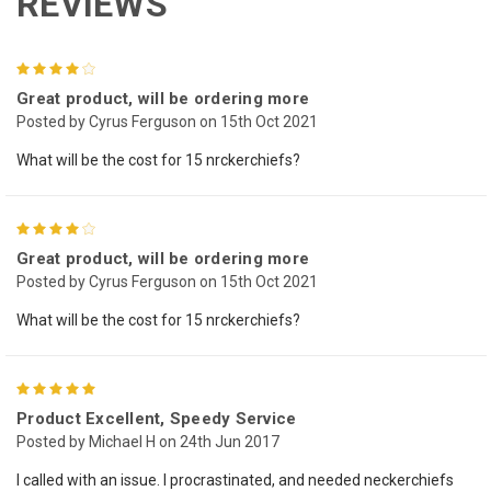
REVIEWS
4
Great product, will be ordering more
Posted by Cyrus Ferguson on 15th Oct 2021
What will be the cost for 15 nrckerchiefs?
4
Great product, will be ordering more
Posted by Cyrus Ferguson on 15th Oct 2021
What will be the cost for 15 nrckerchiefs?
5
Product Excellent, Speedy Service
Posted by Michael H on 24th Jun 2017
I called with an issue. I procrastinated, and needed neckerchiefs