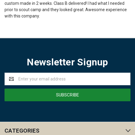
custom made in 2 weeks. Class B delivered! I had what I needed
prior to scout camp and they looked great. Awesome experience
with this company.
Newsletter Signup
Email
Address
CATEGORIES