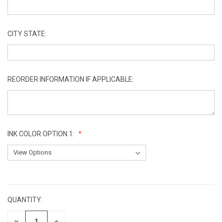
CITY STATE:
REORDER INFORMATION IF APPLICABLE:
INK COLOR OPTION 1:
CURRENT
STOCK:
QUANTITY:
DECREASE
INCREASE