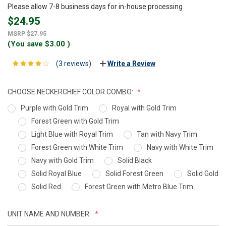
Please allow 7-8 business days for in-house processing
$24.95
$27.95
(You save
$3.00
)
(3 reviews)
Write a Review
CHOOSE NECKERCHIEF COLOR COMBO:
Purple with Gold Trim
Royal with Gold Trim
Forest Green with Gold Trim
Light Blue with Royal Trim
Tan with Navy Trim
Forest Green with White Trim
Navy with White Trim
Navy with Gold Trim
Solid Black
Solid Royal Blue
Solid Forest Green
Solid Gold
Solid Red
Forest Green with Metro Blue Trim
UNIT NAME AND NUMBER: