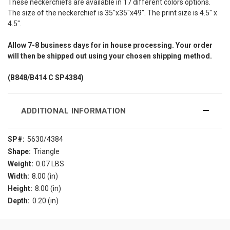
These neckerchiefs are available in 17 different colors options.
The size of the neckerchief is 35"x35"x49". The print size is 4.5" x
4.5".
Allow
7-8
business days for in house processing. Your order
will then be shipped out using your chosen shipping method.
(B848/B414
C SP4384)
ADDITIONAL INFORMATION
SP#:
5630/4384
Shape:
Triangle
Weight:
0.07 LBS
Width:
8.00 (in)
Height:
8.00 (in)
Depth:
0.20 (in)