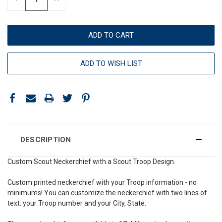
QUANTITY:
QUANTITY:
ADD TO WISH LIST
DESCRIPTION
Custom Scout Neckerchief with a Scout Troop Design.
Custom printed neckerchief with your Troop information - no
minimums! You can customize the neckerchief with two lines of
text: your Troop number and your City, State.