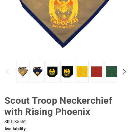
Scout Troop Neckerchief
with Rising Phoenix
SKU:
B5552
Availability: