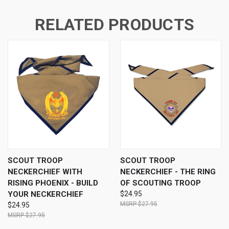
RELATED PRODUCTS
SCOUT TROOP
SCOUT TROOP
NECKERCHIEF WITH
NECKERCHIEF - THE RING
RISING PHOENIX - BUILD
OF SCOUTING TROOP
YOUR NECKERCHIEF
$24.95
$27.95
$24.95
$27.95