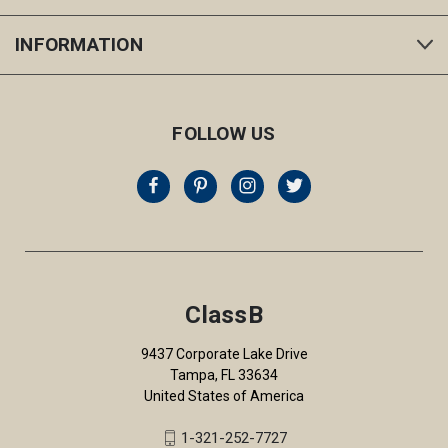
INFORMATION
FOLLOW US
ClassB
9437 Corporate Lake Drive
Tampa, FL 33634
United States of America
1-321-252-7727