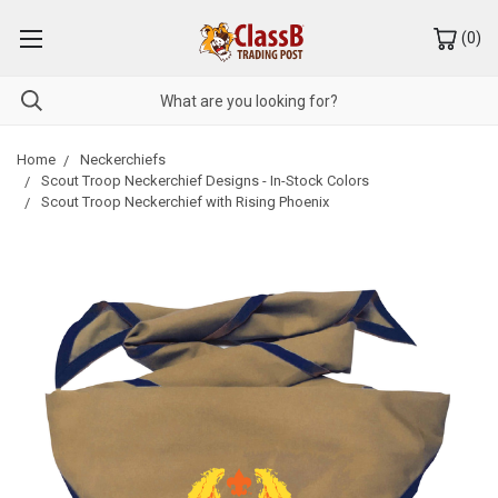
(
0
)
Home
Neckerchiefs
Scout Troop Neckerchief Designs - In-Stock Colors
Scout Troop Neckerchief with Rising Phoenix