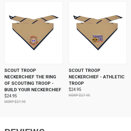
SCOUT TROOP
SCOUT TROOP
NECKERCHIEF THE RING
NECKERCHIEF - ATHLETIC
OF SCOUTING TROOP -
TROOP
BUILD YOUR NECKERCHIEF
$24.95
$27.95
$24.95
$27.95