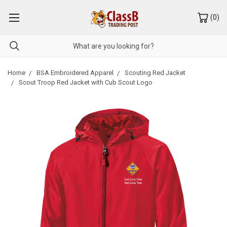
(
0
)
Home
BSA Embroidered Apparel
Scouting Red Jacket
Scout Troop Red Jacket with Cub Scout Logo