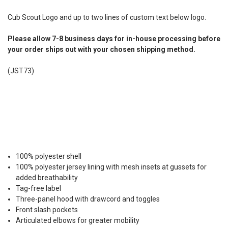
Cub Scout Logo and up to two lines of custom text below logo.
Please allow 7-8 business days for in-house processing before
your order ships out with your chosen shipping method.
(JST73)
100% polyester shell
100% polyester jersey lining with mesh insets at gussets for
added breathability
Tag-free label
Three-panel hood with drawcord and toggles
Front slash pockets
Articulated elbows for greater mobility