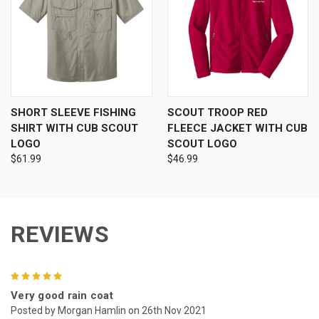
SHORT SLEEVE FISHING
SCOUT TROOP RED
SHIRT WITH CUB SCOUT
FLEECE JACKET WITH CUB
LOGO
SCOUT LOGO
$61.99
$46.99
REVIEWS
5
Very good rain coat
Posted by Morgan Hamlin on 26th Nov 2021