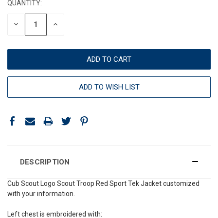
QUANTITY:
DECREASE
INCREASE
QUANTITY:
QUANTITY:
ADD TO WISH LIST
DESCRIPTION
Cub Scout Logo Scout Troop Red Sport Tek Jacket customized
with your information.
Left chest is embroidered with: