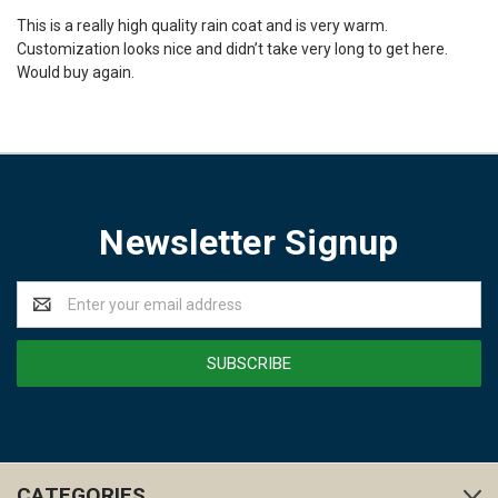
This is a really high quality rain coat and is very warm.
Customization looks nice and didn’t take very long to get here.
Would buy again.
Newsletter Signup
Email
Address
CATEGORIES