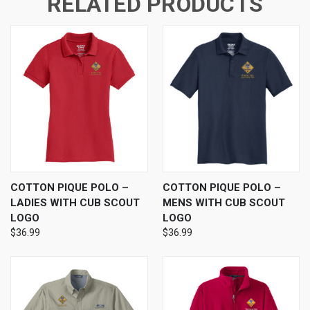
RELATED PRODUCTS
COTTON PIQUE POLO –
COTTON PIQUE POLO –
LADIES WITH CUB SCOUT
MENS WITH CUB SCOUT
LOGO
LOGO
$36.99
$36.99