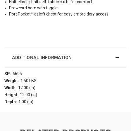
Half elastic, half self-fabric cuffs for comfort
Drawcord hem with toggle
Port Pocket™ at left chest for easy embroidery access
ADDITIONAL INFORMATION
SP:
6695
Weight:
1.50 LBS
Width:
12.00 (in)
Height:
12.00 (in)
Depth:
1.00 (in)