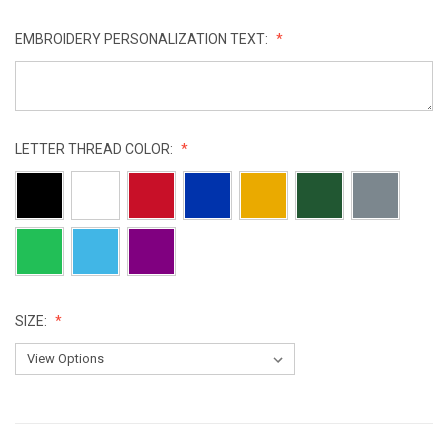
EMBROIDERY PERSONALIZATION TEXT:
LETTER THREAD COLOR:
SIZE:
CURRENT
STOCK: