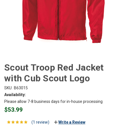
Scout Troop Red Jacket
with Cub Scout Logo
SKU:
B63015
Availability:
Please allow 7-8 business days for in-house processing
$53.99
(1 review)
Write a Review