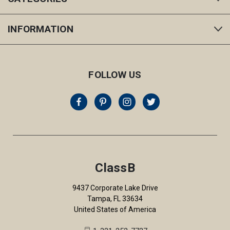
INFORMATION
FOLLOW US
ClassB
9437 Corporate Lake Drive
Tampa, FL 33634
United States of America