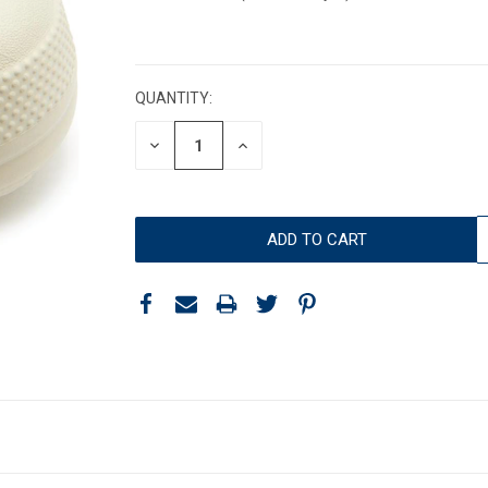
CURRENT
STOCK:
QUANTITY:
DECREASE
INCREASE
QUANTITY:
QUANTITY: