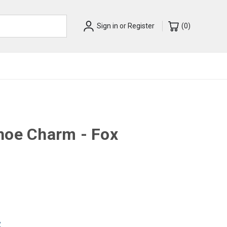
Sign in
or
Register
(
0
)
hoe Charm - Fox
w