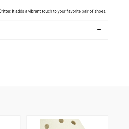
er, it adds a vibrant touch to your favorite pair of shoes,