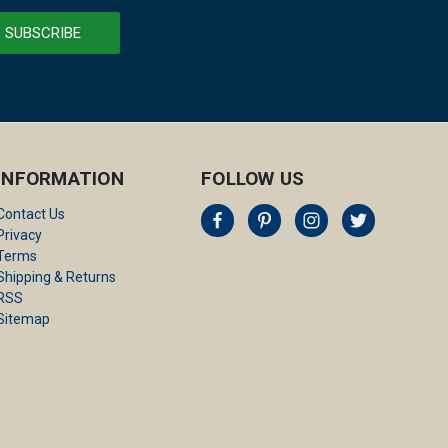
INFORMATION
FOLLOW US
Contact Us
Privacy
Terms
Shipping & Returns
RSS
Sitemap