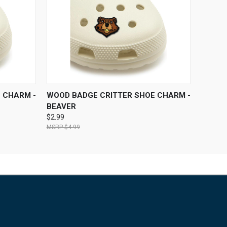
O CART
QUICK VIEW
ADD TO CART
 CHARM -
WOOD BADGE CRITTER SHOE CHARM -
BEAVER
$2.99
$4.99