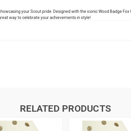
wcasing your Scout pride. Designed with the iconic Wood Badge Fox Critt
 great way to celebrate your achievements in style!
RELATED PRODUCTS