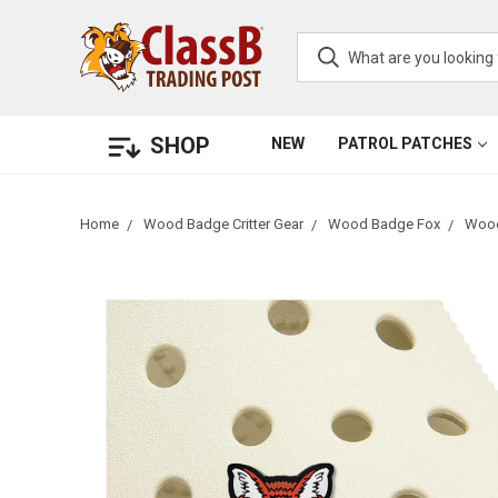
SHOP
NEW
PATROL PATCHES
Home
Wood Badge Critter Gear
Wood Badge Fox
Wood