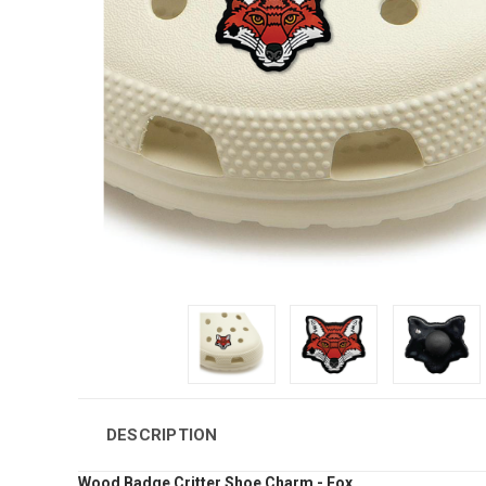
DESCRIPTION
Wood Badge Critter Shoe Charm - Fox