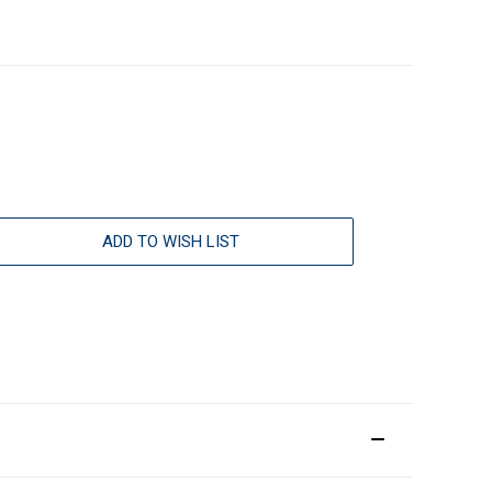
ADD TO WISH LIST