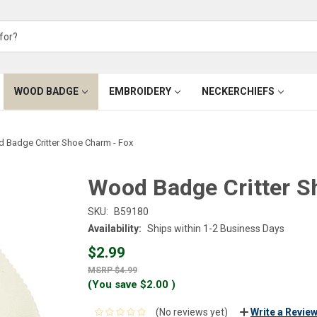
WOOD BADGE
EMBROIDERY
NECKERCHIEFS
 Badge Critter Shoe Charm - Fox
Wood Badge Critter S
SKU:
B59180
Availability:
Ships within 1-2 Business Days
$2.99
$4.99
(You save
$2.00
)
(No reviews yet)
Write a Revie