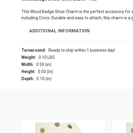
This Wood Badge Shoe Charm is the perfect accessory for sho
including Crocs. Durable and easy to attach, this charm is a
ADDITIONAL INFORMATION
Turnaround:
Ready to ship within 1 business day!
Weight:
0.10 LBS
Width:
0.50 (in)
Height:
0.50 (in)
Depth:
0.10 (in)