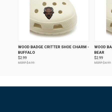
QUICK VIEW
ADD TO CART
QUICK
WOOD BADGE CRITTER SHOE CHARM -
WOOD BA
BUFFALO
BEAR
$2.99
$2.99
$4.99
$4.99