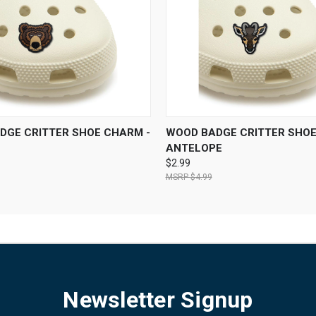
 VIEW
ADD TO CART
QUICK VIEW
ADD T
DGE CRITTER SHOE CHARM -
WOOD BADGE CRITTER SHOE
ANTELOPE
$2.99
$4.99
Newsletter Signup