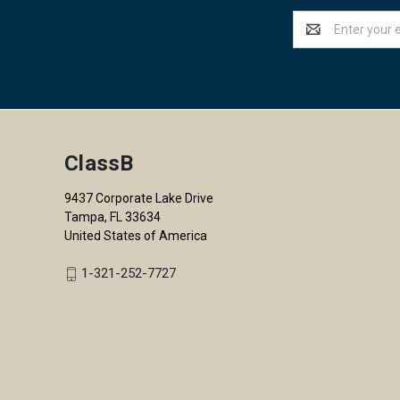
Email
Address
ClassB
9437 Corporate Lake Drive
Tampa, FL 33634
United States of America
1-321-252-7727