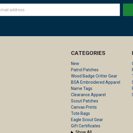
CATEGORIES
New
Patrol Patches
Wood Badge Critter Gear
BSA Embroidered Apparel
Name Tags
Clearance Apparel
Scout Patches
Canvas Prints
Tote Bags
Eagle Scout Gear
Gift Certificates
Show All