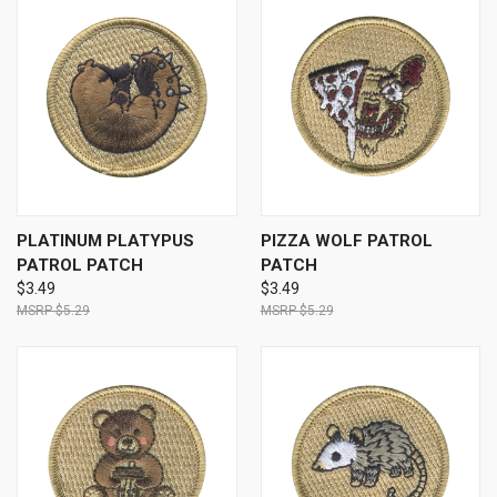
PLATINUM PLATYPUS
PIZZA WOLF PATROL
PATROL PATCH
PATCH
$3.49
$3.49
$5.29
$5.29