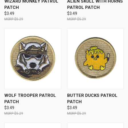
WIZARD MONKEY PATROL
ALIEN SKULL WITH HORNS
PATCH
PATROL PATCH
$3.49
$3.49
$5.29
$5.29
WOLF TROOPER PATROL
BUTTER DUCKS PATROL
PATCH
PATCH
$3.49
$3.49
$5.29
$5.29