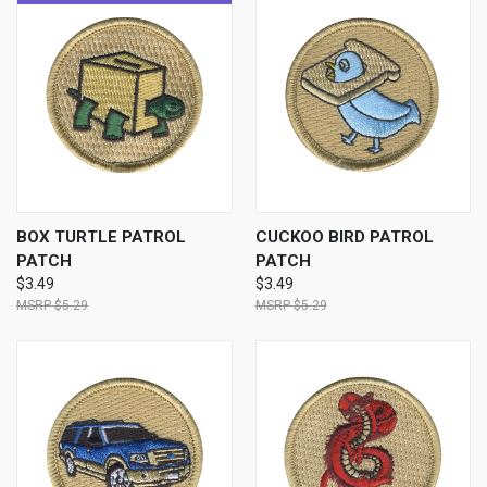
BOX TURTLE PATROL
CUCKOO BIRD PATROL
PATCH
PATCH
$3.49
$3.49
$5.29
$5.29