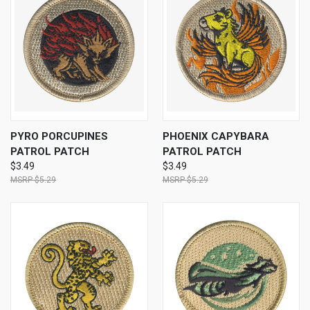
PYRO PORCUPINES
PHOENIX CAPYBARA
PATROL PATCH
PATROL PATCH
$3.49
$3.49
$5.29
$5.29