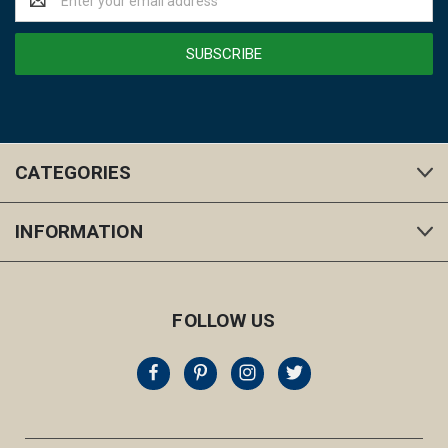
Address
CATEGORIES
INFORMATION
FOLLOW US