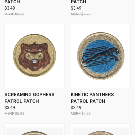
PATCH
PATCH
$3.49
$3.49
$5.29
$5.29
SCREAMING GOPHERS
KINETIC PANTHERS
PATROL PATCH
PATROL PATCH
$3.49
$3.49
$5.29
$5.29