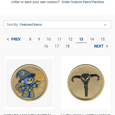
critter or want your own version?
Order Custom Patrol Patches
Sort By:
PREV
8
9
10
11
12
13
14
15
NEXT
16
17
18