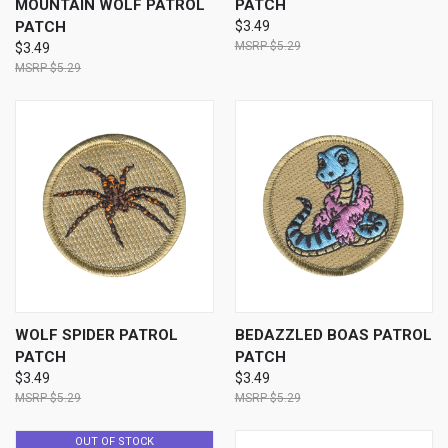
MOUNTAIN WOLF PATROL
PATCH
PATCH
$3.49
$5.29
$3.49
$5.29
WOLF SPIDER PATROL
BEDAZZLED BOAS PATROL
PATCH
PATCH
$3.49
$3.49
$5.29
$5.29
OUT OF STOCK