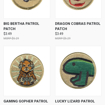
BIG BERTHA PATROL
DRAGON COBRAS PATROL
PATCH
PATCH
$3.49
$3.49
$5.29
$5.29
GAMING GOPHER PATROL
LUCKY LIZARD PATROL