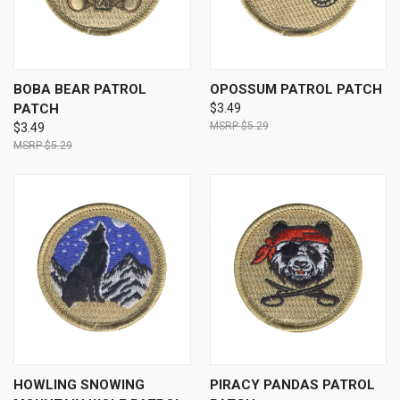
BOBA BEAR PATROL
OPOSSUM PATROL PATCH
PATCH
$3.49
$5.29
$3.49
$5.29
HOWLING SNOWING
PIRACY PANDAS PATROL