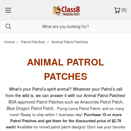
(
0
)
Home
Patrol Patches
Animal Patrol Patches
ANIMAL PATROL
PATCHES
What’s your Patrol’s spirit animal? Whatever your Patrol’s call
from the wild is, we can answer it with our Animal Patrol Patches!
BSA-approved Patrol Patches such as Anaconda Patrol Patch,
Blue Dragon Patrol Patch,
Flying Lama Patrol Patch, and so many
more! Ready to ship within 1 business day!
Purchase 15 or more
Patrol Patches and get them for the discounted price of $2.79
each!
Available for mixed patrol patch designs! Don't see your favorite