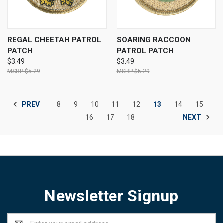
REGAL CHEETAH PATROL
SOARING RACCOON
PATCH
PATROL PATCH
$3.49
$3.49
$5.29
$5.29
PREV
8
9
10
11
12
13
14
15
NEXT
16
17
18
Newsletter Signup
Email