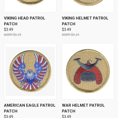
VIKING HEAD PATROL
VIKING HELMET PATROL
PATCH
PATCH
$3.49
$3.49
$5.29
$5.29
AMERICAN EAGLE PATROL
WAR HELMET PATROL
PATCH
PATCH
$3.49
$3.49