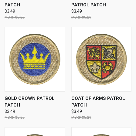
PATCH
PATROL PATCH
$3.49
$3.49
$5.29
$5.29
GOLD CROWN PATROL
COAT OF ARMS PATROL
PATCH
PATCH
$3.49
$3.49
$5.29
$5.29