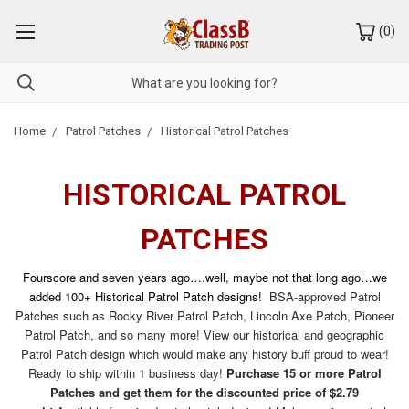
(
0
)
Home
Patrol Patches
Historical Patrol Patches
HISTORICAL PATROL
PATCHES
Fourscore and seven years ago….well, maybe not that long ago…we
added 100+ Historical Patrol Patch designs!
BSA-approved Patrol
Patches such as Rocky River Patrol Patch, Lincoln Axe Patch, Pioneer
Patrol Patch, and so many more! View our historical and geographic
Patrol Patch design which would make any history buff proud to wear!
Ready to ship within 1 business day!
Purchase 15 or more Patrol
Patches and get them for the discounted price of $2.79