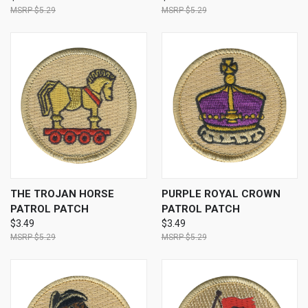
$5.29
$5.29
THE TROJAN HORSE
PURPLE ROYAL CROWN
PATROL PATCH
PATROL PATCH
$3.49
$3.49
$5.29
$5.29