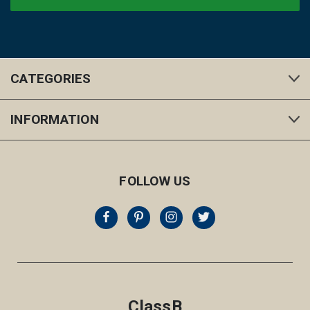
CATEGORIES
INFORMATION
FOLLOW US
ClassB