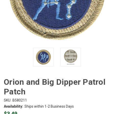
Orion and Big Dipper Patrol
Patch
SKU:
B580211
Availability:
Ships within 1-2 Business Days
$3.49