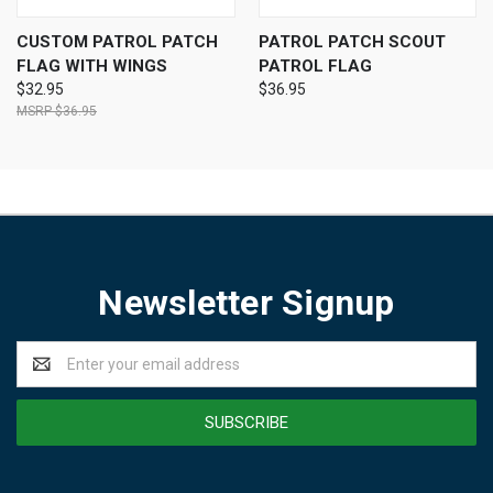
CUSTOM PATROL PATCH
PATROL PATCH SCOUT
FLAG WITH WINGS
PATROL FLAG
$32.95
$36.95
$36.95
Newsletter Signup
Email
Address