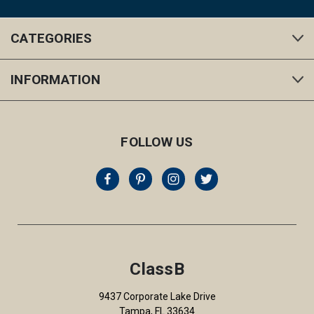
CATEGORIES
INFORMATION
FOLLOW US
ClassB
9437 Corporate Lake Drive
Tampa, FL 33634