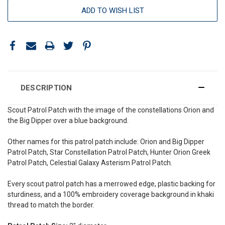
ADD TO WISH LIST
DESCRIPTION
Scout Patrol Patch with the image of
the constellations Orion and
the Big Dipper over a blue background.
Other names for this patrol patch include: Orion and Big Dipper
Patrol Patch, Star C
onstellation
Patrol Patch, Hunter Orion Greek
Patrol Patch, Celestial Galaxy A
sterism
Patrol Patch.
Every scout patrol patch has a merrowed edge, plastic backing for
sturdiness, and a 100% embroidery coverage background in khaki
thread to match the border.