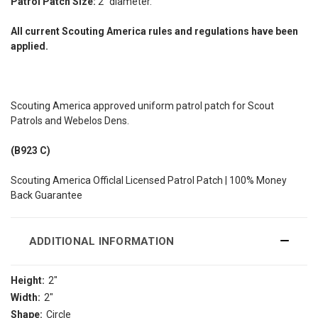
Patrol Patch Size:
2" diameter.
All current Scouting America rules and regulations have been
applied.
Scouting America approved uniform patrol patch for Scout
Patrols and Webelos Dens.
(B923 C)
Scouting America Officlal Licensed Patrol Patch | 100% Money
Back Guarantee
ADDITIONAL INFORMATION
Height:
2"
Width:
2"
Shape:
Circle