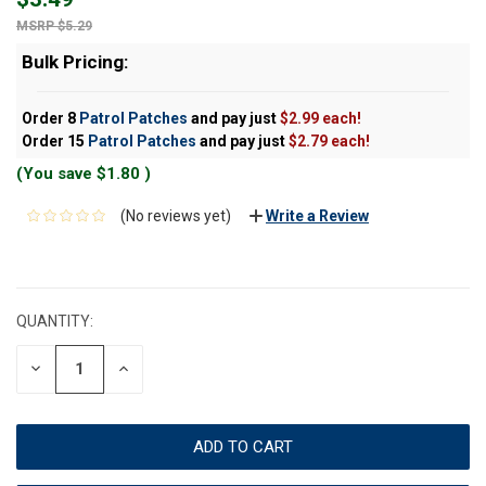
$5.29
Bulk Pricing:
Order 8
Patrol Patches
and pay just
$2.99 each!
Order 15
Patrol Patches
and pay just
$2.79 each!
(You save
$1.80
)
(No reviews yet)
Write a Review
CURRENT
STOCK:
QUANTITY:
DECREASE
INCREASE
QUANTITY:
QUANTITY: