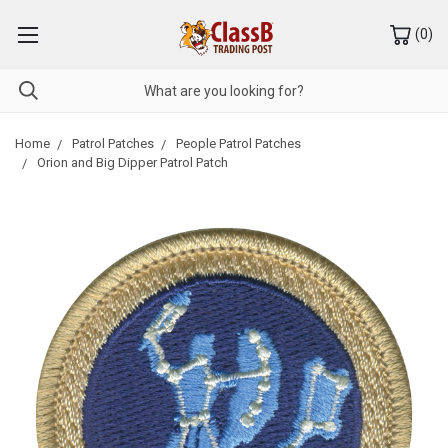
(
0
)
Home
Patrol Patches
People Patrol Patches
Orion and Big Dipper Patrol Patch