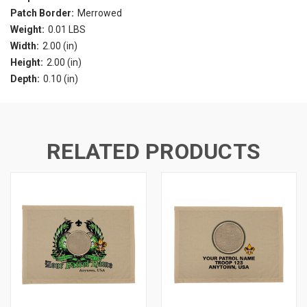
Patch Border:
Merrowed
Weight:
0.01 LBS
Width:
2.00 (in)
Height:
2.00 (in)
Depth:
0.10 (in)
RELATED PRODUCTS