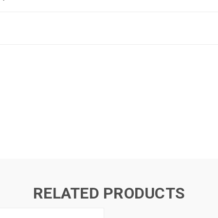
RELATED PRODUCTS