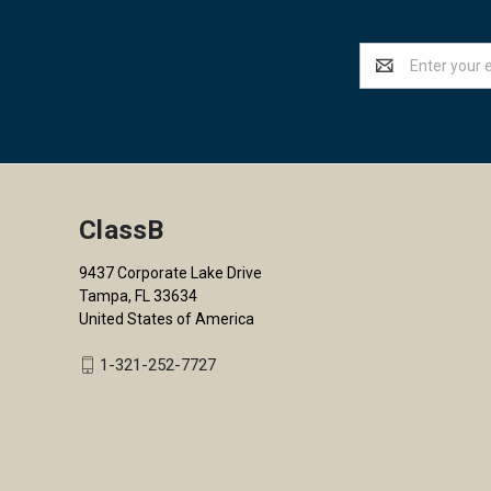
Email
Address
ClassB
9437 Corporate Lake Drive
Tampa, FL 33634
United States of America
1-321-252-7727