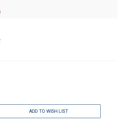
!
w
ADD TO WISH LIST