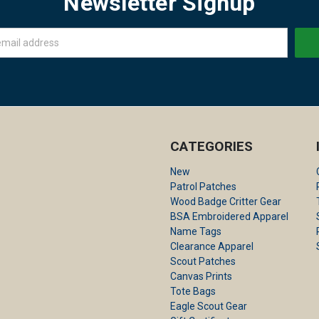
Newsletter Signup
CATEGORIES
New
Patrol Patches
Wood Badge Critter Gear
BSA Embroidered Apparel
Name Tags
Clearance Apparel
Scout Patches
Canvas Prints
Tote Bags
Eagle Scout Gear