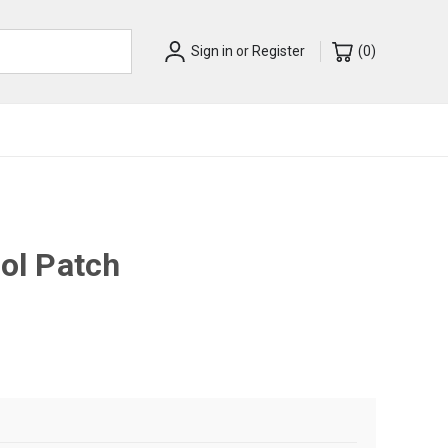
Sign in
or
Register
(
0
)
rol Patch