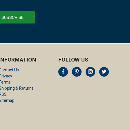
INFORMATION
FOLLOW US
Contact Us
Privacy
Terms
Shipping & Returns
RSS
Sitemap