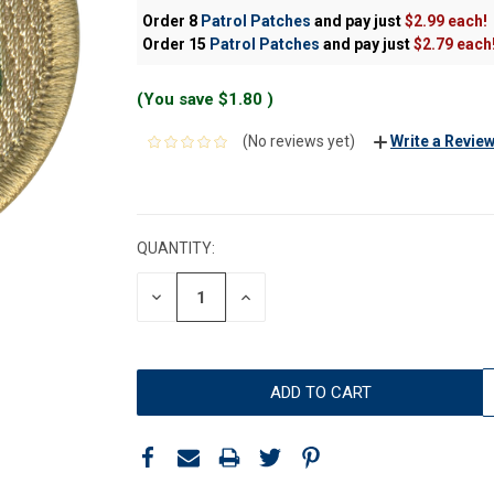
Order 8
Patrol Patches
and pay just
$2.99 each!
Order 15
Patrol Patches
and pay just
$2.79 each
(You save
$1.80
)
(No reviews yet)
Write a Revie
CURRENT
STOCK:
QUANTITY:
DECREASE
INCREASE
QUANTITY:
QUANTITY: