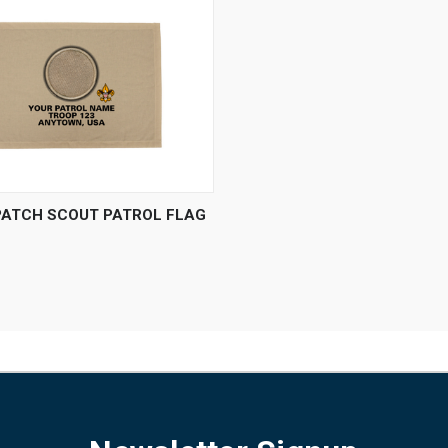
 VIEW
VIEW OPTIONS
PATCH SCOUT PATROL FLAG