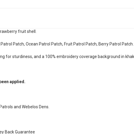
rawberry fruit shell.
 Patrol Patch, Ocean Patrol Patch, Fruit Patrol Patch, Berry Patrol Patch
ing for sturdiness, and a 100% embroidery coverage background in khak
been applied.
 Patrols and Webelos Dens.
ney Back Guarantee