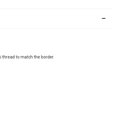
.
i thread to match the border.