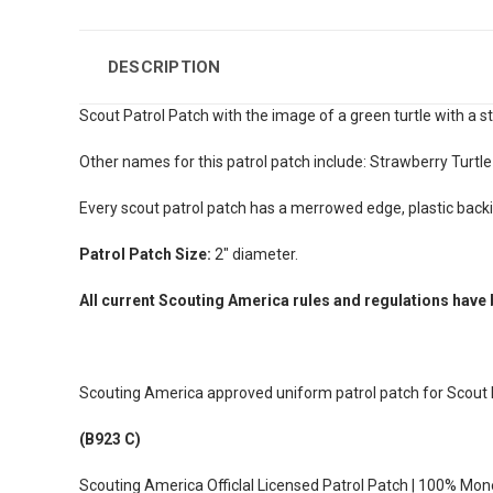
DESCRIPTION
Scout Patrol Patch with the image of
a green turtle with a st
Other names for this patrol patch include: Strawberry Turtle
Every scout patrol patch has a merrowed edge, plastic back
Patrol Patch Size:
2" diameter.
All current Scouting America rules and regulations have 
Scouting America approved uniform patrol patch for Scout
(B923 C)
Scouting America Officlal Licensed Patrol Patch | 100% Mo