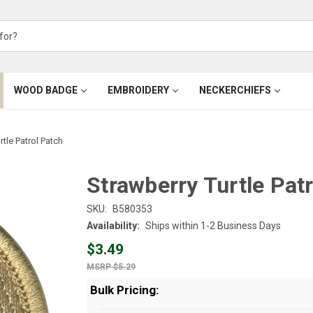
WOOD BADGE
EMBROIDERY
NECKERCHIEFS
rtle Patrol Patch
Strawberry Turtle Pat
SKU:
B580353
Availability:
Ships within 1-2 Business Days
$3.49
$5.29
Bulk Pricing: