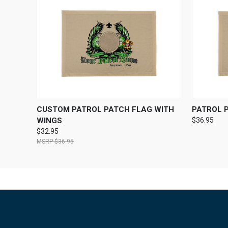
QUICK VIEW
VIEW OPTIONS
QUICK
CUSTOM PATROL PATCH FLAG WITH
PATROL 
WINGS
$36.95
$32.95
$36.95