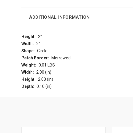
ADDITIONAL INFORMATION
Height:
2"
Width:
2"
Shape:
Circle
Patch Border:
Merrowed
Weight:
0.01 LBS
Width:
2.00 (in)
Height:
2.00 (in)
Depth:
0.10 (in)