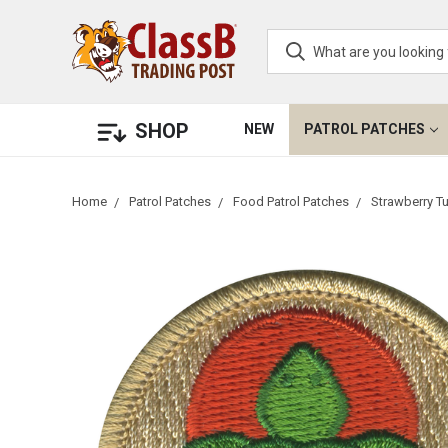
SHOP
NEW
PATROL PATCHES
Home
Patrol Patches
Food Patrol Patches
Strawberry Tu