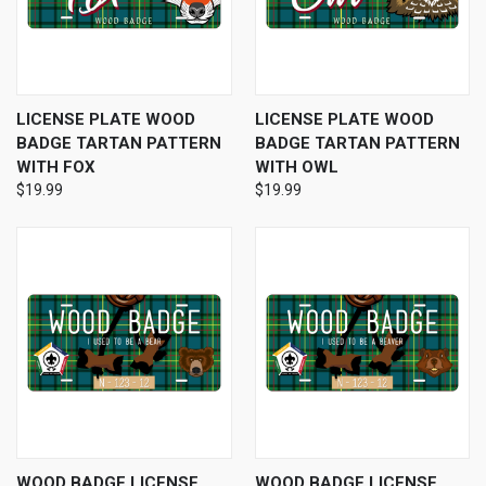
LICENSE PLATE WOOD
LICENSE PLATE WOOD
BADGE TARTAN PATTERN
BADGE TARTAN PATTERN
WITH FOX
WITH OWL
$19.99
$19.99
WOOD BADGE LICENSE
WOOD BADGE LICENSE