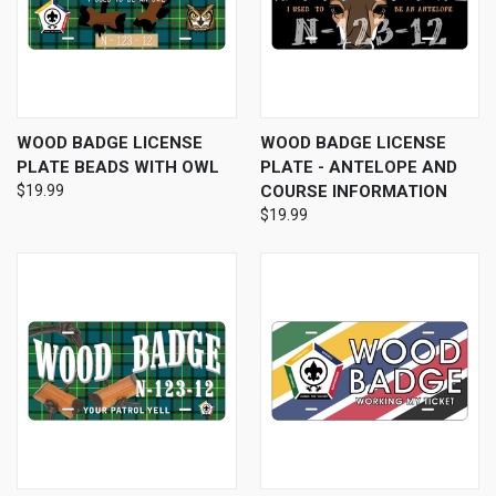
WOOD BADGE LICENSE
WOOD BADGE LICENSE
PLATE BEADS WITH OWL
PLATE - ANTELOPE AND
$19.99
COURSE INFORMATION
$19.99