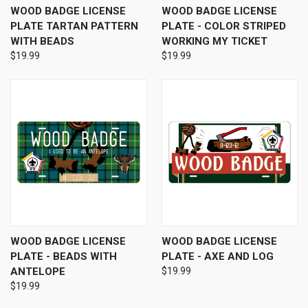
WOOD BADGE LICENSE
WOOD BADGE LICENSE
PLATE TARTAN PATTERN
PLATE - COLOR STRIPED
WITH BEADS
WORKING MY TICKET
$19.99
$19.99
WOOD BADGE LICENSE
WOOD BADGE LICENSE
PLATE - BEADS WITH
PLATE - AXE AND LOG
ANTELOPE
$19.99
$19.99