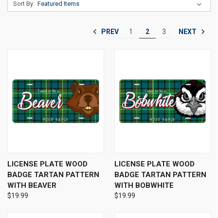
Sort By:
PREV
NEXT
1
2
3
LICENSE PLATE WOOD
LICENSE PLATE WOOD
BADGE TARTAN PATTERN
BADGE TARTAN PATTERN
WITH BEAVER
WITH BOBWHITE
$19.99
$19.99