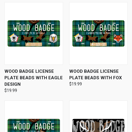
WOOD BADGE LICENSE
WOOD BADGE LICENSE
PLATE BEADS WITH EAGLE
PLATE BEADS WITH FOX
DESIGN
$19.99
$19.99