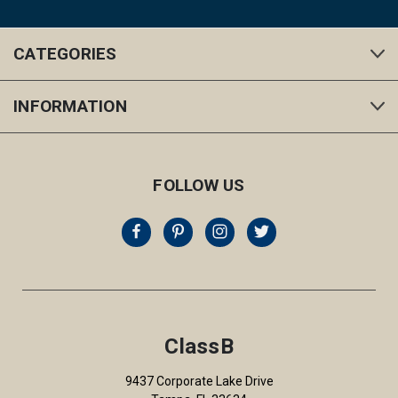
CATEGORIES
INFORMATION
FOLLOW US
ClassB
9437 Corporate Lake Drive