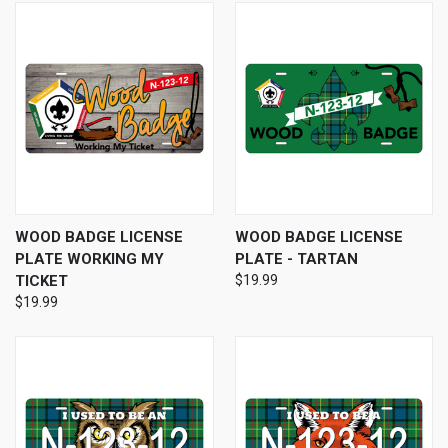
WOOD BADGE LICENSE
WOOD BADGE LICENSE
PLATE WORKING MY
PLATE - TARTAN
TICKET
$19.99
$19.99