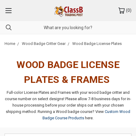
(
0
)
Home
Wood Badge Critter Gear
Wood Badge License Plates
WOOD BADGE LICENSE
PLATES & FRAMES
Full-color License Plates and Frames with your wood badge critter and
course number on select designs!
Please allow 7-8 business days for in-
house processing before your order ships out with your chosen
shipping method.
Running a Wood badge course? View
Custom Wood
Badge Course Products
here.