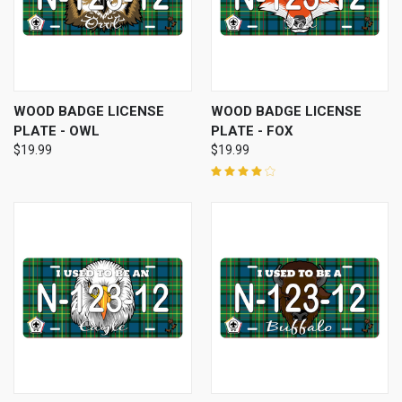
WOOD BADGE LICENSE
WOOD BADGE LICENSE
PLATE - OWL
PLATE - FOX
$19.99
$19.99