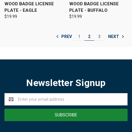
WOOD BADGE LICENSE
WOOD BADGE LICENSE
PLATE - EAGLE
PLATE - BUFFALO
$19.99
$19.99
PREV
NEXT
1
2
3
Newsletter Signup
Email
Address