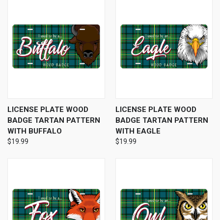
LICENSE PLATE WOOD
LICENSE PLATE WOOD
BADGE TARTAN PATTERN
BADGE TARTAN PATTERN
WITH BUFFALO
WITH EAGLE
$19.99
$19.99