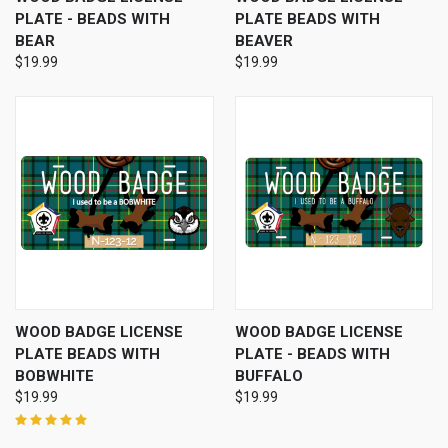
PLATE - BEADS WITH
PLATE BEADS WITH
BEAR
BEAVER
$19.99
$19.99
WOOD BADGE LICENSE
WOOD BADGE LICENSE
PLATE BEADS WITH
PLATE - BEADS WITH
BOBWHITE
BUFFALO
$19.99
$19.99