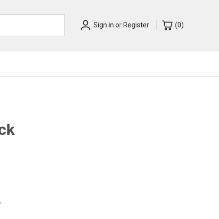
Sign in
or
Register
(
0
)
ack
w