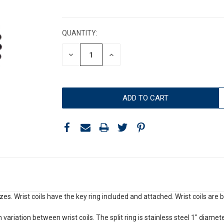
CURRENT
STOCK:
QUANTITY:
DECREASE
INCREASE
QUANTITY:
QUANTITY:
sizes. Wrist coils have the key ring included and attached. Wrist coils ar
 variation between wrist coils. The split ring is stainless steel 1" diamete