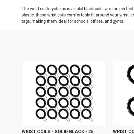
The wrist coil keychains in a solid black color are the perfec
plastic, these wrist coils comfortably fit around your wrist,
tags, making them ideal for schools, offices, and gyms.
QUICK VIEW
ADD TO CART
QUICK
WRIST COILS - SOLID BLACK - 25
WRIST CO