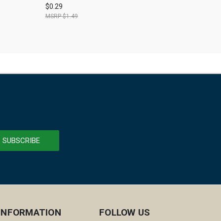
$0.29
$1.49
INFORMATION
FOLLOW US