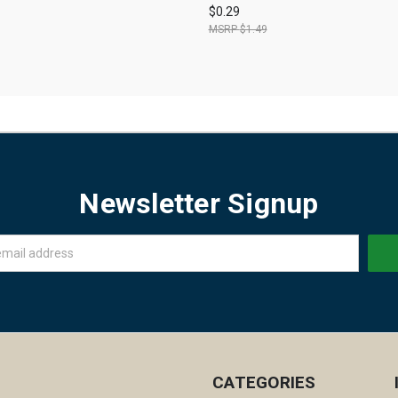
$0.29
$1.49
Newsletter Signup
CATEGORIES