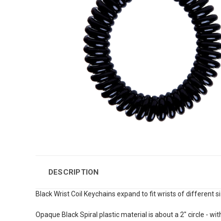
DESCRIPTION
Black Wrist Coil Keychains expand to fit wrists of different 
Opaque Black Spiral plastic material is about a 2" circle - with