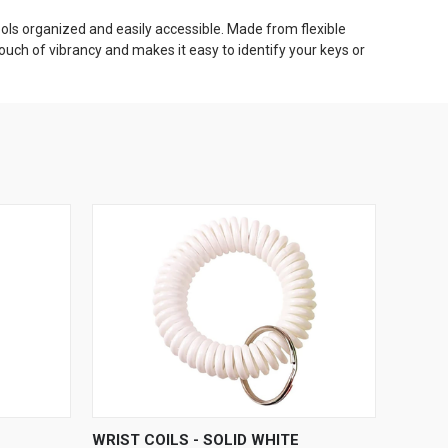
 tools organized and easily accessible. Made from flexible
touch of vibrancy and makes it easy to identify your keys or
O CART
QUICK VIEW
ADD TO CART
WRIST COILS - SOLID WHITE