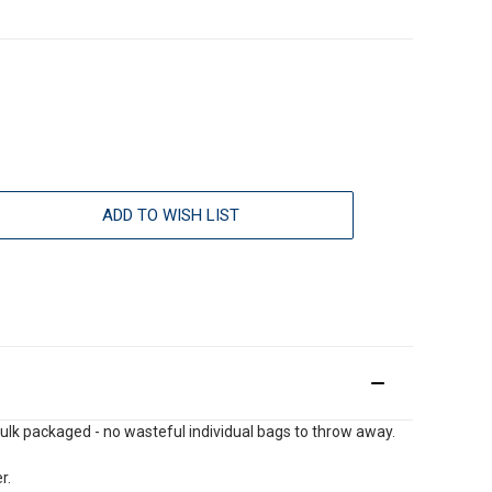
ADD TO WISH LIST
e bulk packaged - no wasteful individual bags to throw away.
r.