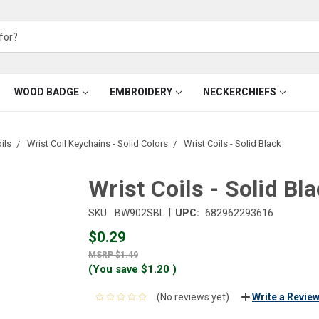
WOOD BADGE
EMBROIDERY
NECKERCHIEFS
ils
Wrist Coil Keychains - Solid Colors
Wrist Coils - Solid Black
Wrist Coils - Solid Bl
|
SKU:
BW902SBL
UPC:
682962293616
$0.29
$1.49
(You save
$1.20
)
(No reviews yet)
Write a Revie