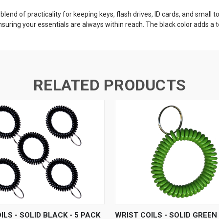
t blend of practicality for keeping keys, flash drives, ID cards, and small
 ensuring your essentials are always within reach. The black color adds a 
RELATED PRODUCTS
 VIEW
ADD TO CART
QUICK VIEW
ADD T
ILS - SOLID BLACK - 5 PACK
WRIST COILS - SOLID GREEN