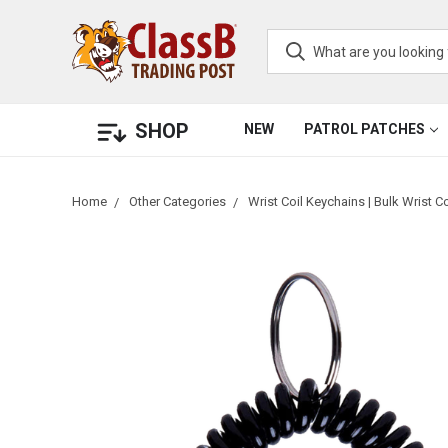
SHOP
NEW
PATROL PATCHES
Home
Other Categories
Wrist Coil Keychains | Bulk Wrist Co