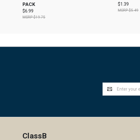
PACK
$1.39
$5.49
$6.99
$19.75
Email
Address
ClassB