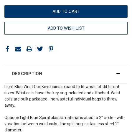
ADD TO WISH LIST
DESCRIPTION
Light Blue Wrist Coil Keychains expand to fit wrists of different
sizes. Wrist coils have the key ring included and attached. Wrist
coils are bulk packaged - no wasteful individual bags to throw
away.
Opaque Light Blue Spiral plastic material is about a 2" circle - with
variation between wrist coils. The split ring is stainless steel 1"
diameter.