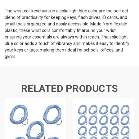
The wrist coil keychains in a solid light blue color are the perfect
blend of practicality for keeping keys, flash drives, ID cards, and
small tools organized and easily accessible. Made from flexible
plastic, these wrist coils comfortably fit around your wrist,
ensuring your essentials are always within reach. The solid light
blue color adds a touch of vibrancy and makes it easy to identify
your keys or tags, making them ideal for schools, offices, and
gyms.
RELATED PRODUCTS