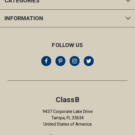
CATEGORIES
INFORMATION
FOLLOW US
ClassB
9437 Corporate Lake Drive
Tampa, FL 33634
United States of America