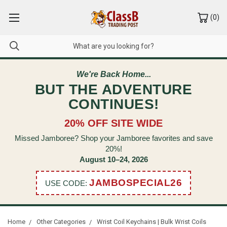
(
0
)
We're Back Home...
BUT THE ADVENTURE
CONTINUES!
20% OFF SITE WIDE
Missed Jamboree? Shop your Jamboree favorites and save
20%!
August 10–24, 2026
JAMBOSPECIAL26
USE CODE:
Home
Other Categories
Wrist Coil Keychains | Bulk Wrist Coils