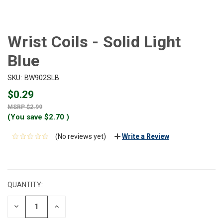
Wrist Coils - Solid Light
Blue
SKU:
BW902SLB
$0.29
$2.99
(You save
$2.70
)
(No reviews yet)
Write a Review
CURRENT
STOCK:
QUANTITY:
DECREASE
INCREASE
QUANTITY:
QUANTITY: