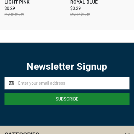
LIGHT PINK
ROYAL BLUE
$0.29
$0.29
$1.49
$1.49
Newsletter Signup
Email
Address