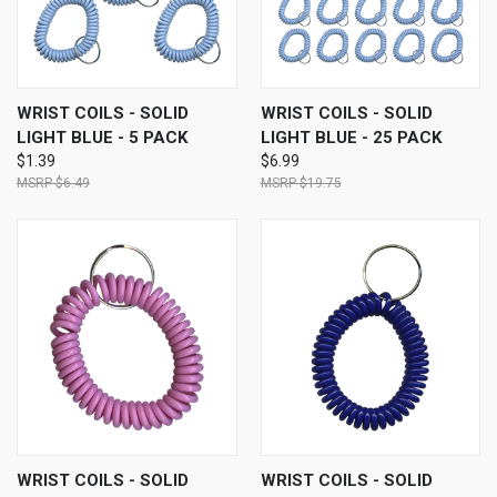
WRIST COILS - SOLID
WRIST COILS - SOLID
LIGHT BLUE - 5 PACK
LIGHT BLUE - 25 PACK
$1.39
$6.99
$6.49
$19.75
WRIST COILS - SOLID
WRIST COILS - SOLID