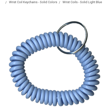
Wrist Coil Keychains - Solid Colors
Wrist Coils - Solid Light Blue