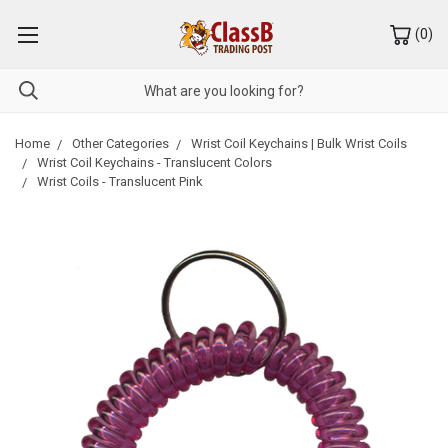
(
0
)
Home
Other Categories
Wrist Coil Keychains | Bulk Wrist Coils
Wrist Coil Keychains - Translucent Colors
Wrist Coils - Translucent Pink