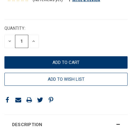
CURRENT
STOCK:
QUANTITY:
DECREASE
INCREASE
QUANTITY:
QUANTITY:
ADD TO WISH LIST
DESCRIPTION