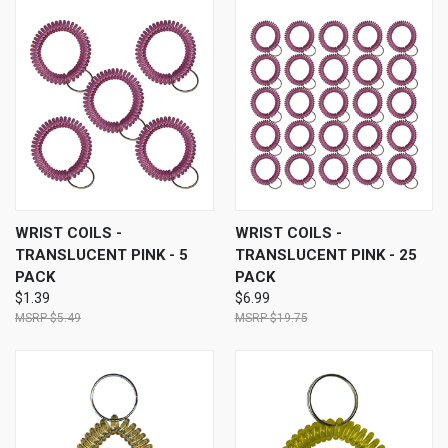
WRIST COILS -
WRIST COILS -
TRANSLUCENT PINK - 5
TRANSLUCENT PINK - 25
PACK
PACK
$1.39
$6.99
$5.49
$19.75