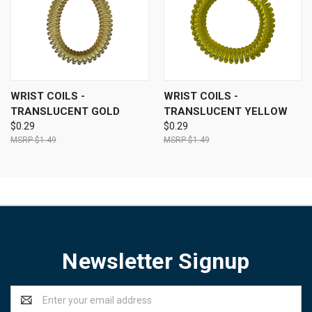
WRIST COILS -
WRIST COILS -
TRANSLUCENT GOLD
TRANSLUCENT YELLOW
$0.29
$0.29
$1.49
$1.49
Newsletter Signup
Email
Address