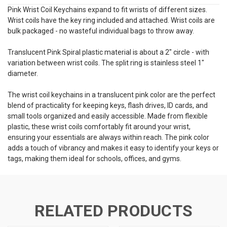
Pink Wrist Coil Keychains expand to fit wrists of different sizes.
Wrist coils have the key ring included and attached. Wrist coils are
bulk packaged - no wasteful individual bags to throw away.
Translucent Pink Spiral plastic material is about a 2" circle - with
variation between wrist coils. The split ring is stainless steel 1"
diameter.
The wrist coil keychains in a translucent pink color are the perfect
blend of practicality for keeping keys, flash drives, ID cards, and
small tools organized and easily accessible. Made from flexible
plastic, these wrist coils comfortably fit around your wrist,
ensuring your essentials are always within reach. The pink color
adds a touch of vibrancy and makes it easy to identify your keys or
tags, making them ideal for schools, offices, and gyms.
RELATED PRODUCTS