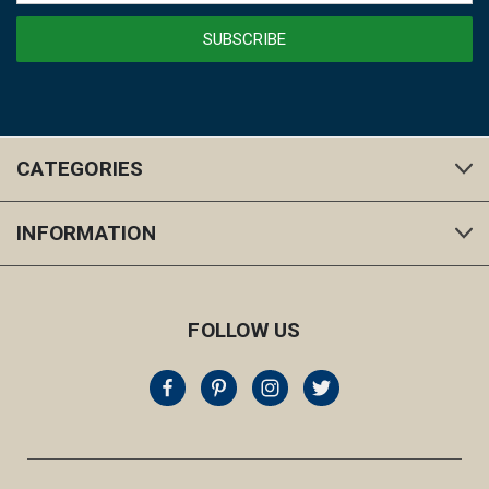
CATEGORIES
INFORMATION
FOLLOW US