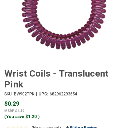
Wrist Coils - Translucent
Pink
|
SKU:
BW902TPK
UPC:
682962293654
$0.29
$1.49
(You save
$1.20
)
(No reviews yet)
Write a Review