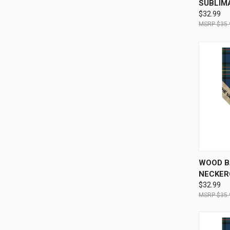
SUBLIM
$32.99
$35.
QUI
WOOD B
NECKERC
$32.99
$35.