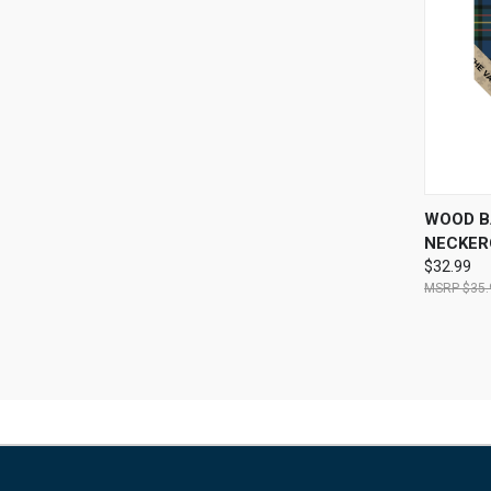
QUI
WOOD B
NECKER
$32.99
$35.