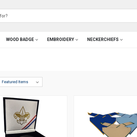
WOOD BADGE
EMBROIDERY
NECKERCHIEFS