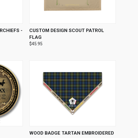
OPTIONS
QUICK VIEW
VIEW OPTIONS
RCHIEFS -
CUSTOM DESIGN SCOUT PATROL
FLAG
$45.95
OPTIONS
QUICK VIEW
VIEW OPTIONS
WOOD BADGE TARTAN EMBROIDERED