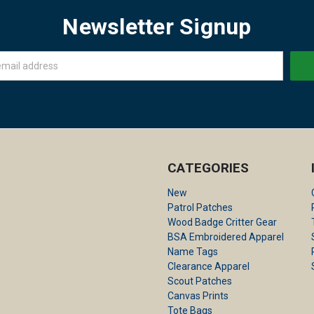
Newsletter Signup
CATEGORIES
New
Patrol Patches
Wood Badge Critter Gear
BSA Embroidered Apparel
Name Tags
Clearance Apparel
Scout Patches
Canvas Prints
Tote Bags