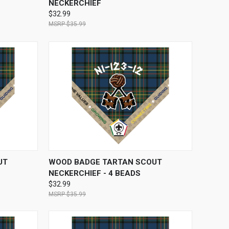
NECKERCHIEF
$32.99
$35.99
OPTIONS
QUICK VIEW
VIEW OPTIONS
UT
WOOD BADGE TARTAN SCOUT
NECKERCHIEF - 4 BEADS
$32.99
$35.99