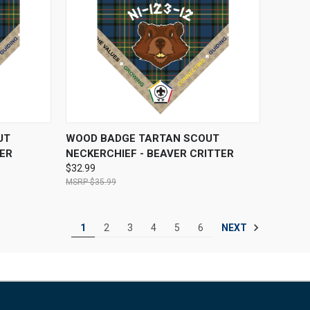
OPTIONS
QUICK VIEW
VIEW OPTIONS
UT
WOOD BADGE TARTAN SCOUT
TER
NECKERCHIEF - BEAVER CRITTER
$32.99
$35.99
NEXT
1
2
3
4
5
6