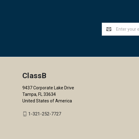
Email
Address
ClassB
9437 Corporate Lake Drive
Tampa, FL 33634
United States of America
1-321-252-7727