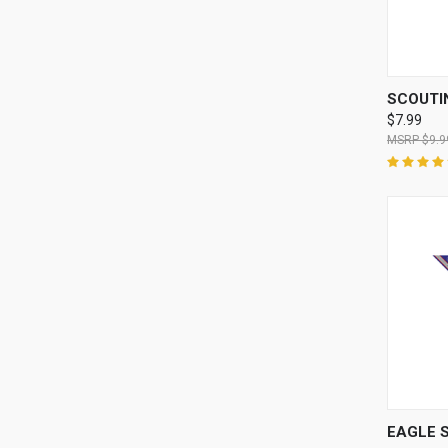
QUI
SCOUTI
$7.99
$9.9
QUI
EAGLE 