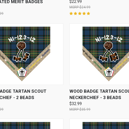
ATED MERIT BADGES
$22.99
$24.99
99
CK VIEW
VIEW OPTIONS
QUICK VIEW
VIEW 
ADGE TARTAN SCOUT
WOOD BADGE TARTAN SCO
HIEF - 2 BEADS
NECKERCHIEF - 3 BEADS
$32.99
99
$35.99