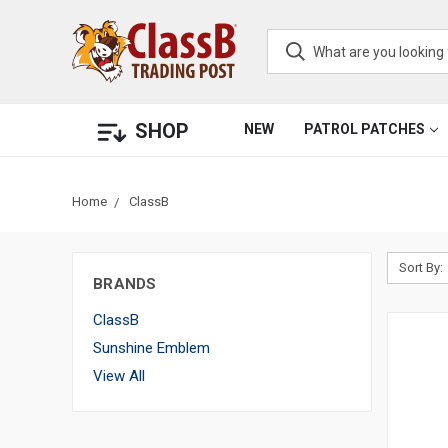
SHOP
NEW
PATROL PATCHES
Home
ClassB
Sort By:
BRANDS
ClassB
Sunshine Emblem
View All