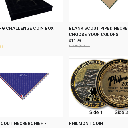
CK VIEW
ADD TO CART
QUICK VIEW
VIEW 
NG CHALLENGE COIN BOX
BLANK SCOUT PIPED NECKE
CHOOSE YOUR COLORS
9
$14.99
$19.99
CK VIEW
VIEW OPTIONS
QUICK VIEW
VIEW 
SCOUT NECKERCHIEF -
PHILMONT COIN