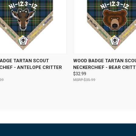
CK VIEW
VIEW OPTIONS
QUICK VIEW
VIEW 
ADGE TARTAN SCOUT
WOOD BADGE TARTAN SCO
CHIEF - ANTELOPE CRITTER
NECKERCHIEF - BEAR CRIT
$32.99
99
$35.99