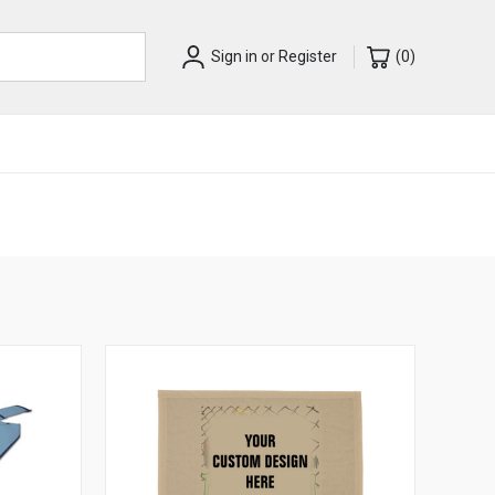
Sign in
or
Register
(
0
)