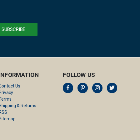
INFORMATION
FOLLOW US
Contact Us
Privacy
Terms
Shipping & Returns
RSS
Sitemap