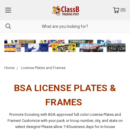
(
0
)
Home
License Plates and Frames
BSA LICENSE PLATES &
FRAMES
Promote Scouting with BSA-approved full-color License Plates and
Frames! Customize with your pack or troop number, city, and state on
select designs!
Please allow 7-8 business days for in-house