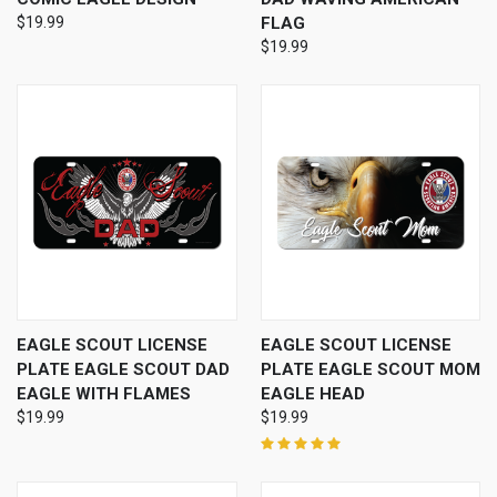
$19.99
FLAG
$19.99
EAGLE SCOUT LICENSE
EAGLE SCOUT LICENSE
PLATE EAGLE SCOUT DAD
PLATE EAGLE SCOUT MOM
EAGLE WITH FLAMES
EAGLE HEAD
$19.99
$19.99