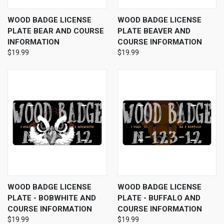
WOOD BADGE LICENSE
WOOD BADGE LICENSE
PLATE BEAR AND COURSE
PLATE BEAVER AND
INFORMATION
COURSE INFORMATION
$19.99
$19.99
WOOD BADGE LICENSE
WOOD BADGE LICENSE
PLATE - BOBWHITE AND
PLATE - BUFFALO AND
COURSE INFORMATION
COURSE INFORMATION
$19.99
$19.99