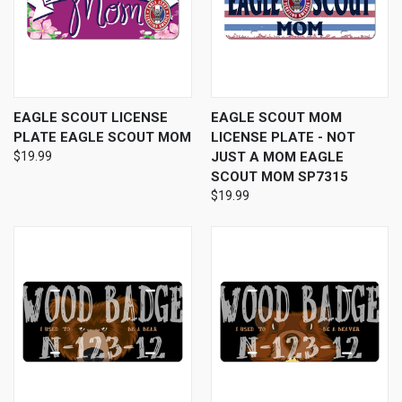
EAGLE SCOUT LICENSE
EAGLE SCOUT MOM
PLATE EAGLE SCOUT MOM
LICENSE PLATE - NOT
$19.99
JUST A MOM EAGLE
SCOUT MOM SP7315
$19.99