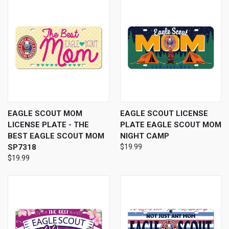
EAGLE SCOUT MOM
EAGLE SCOUT LICENSE
LICENSE PLATE - THE
PLATE EAGLE SCOUT MOM
BEST EAGLE SCOUT MOM
NIGHT CAMP
SP7318
$19.99
$19.99