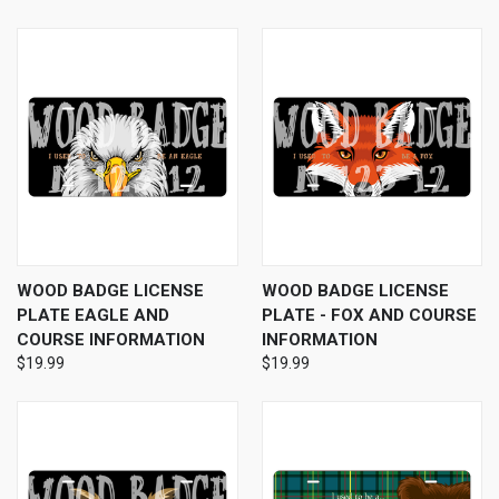
WOOD BADGE LICENSE
WOOD BADGE LICENSE
PLATE EAGLE AND
PLATE - FOX AND COURSE
COURSE INFORMATION
INFORMATION
$19.99
$19.99