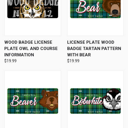
WOOD BADGE LICENSE
LICENSE PLATE WOOD
PLATE OWL AND COURSE
BADGE TARTAN PATTERN
INFORMATION
WITH BEAR
$19.99
$19.99