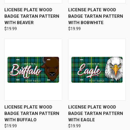
LICENSE PLATE WOOD
LICENSE PLATE WOOD
BADGE TARTAN PATTERN
BADGE TARTAN PATTERN
WITH BEAVER
WITH BOBWHITE
$19.99
$19.99
LICENSE PLATE WOOD
LICENSE PLATE WOOD
BADGE TARTAN PATTERN
BADGE TARTAN PATTERN
WITH BUFFALO
WITH EAGLE
$19.99
$19.99