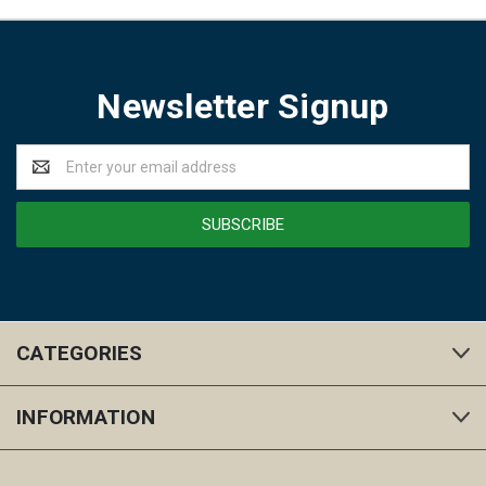
Newsletter Signup
Email
Address
CATEGORIES
INFORMATION