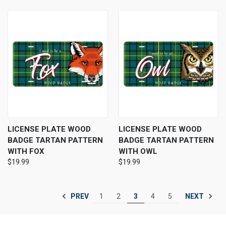
LICENSE PLATE WOOD
LICENSE PLATE WOOD
BADGE TARTAN PATTERN
BADGE TARTAN PATTERN
WITH FOX
WITH OWL
$19.99
$19.99
PREV
NEXT
1
2
3
4
5