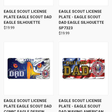
EAGLE SCOUT LICENSE
EAGLE SCOUT LICENSE
PLATE EAGLE SCOUT DAD
PLATE - EAGLE SCOUT
EAGLE SILHOUETTE
DAD EAGLE SILHOUETTE
$19.99
SP7323
$19.99
EAGLE SCOUT LICENSE
EAGLE SCOUT LICENSE
PLATE EAGLE SCOUT DAD
PLATE - EAGLE SCOUT
COMIC EAGLE DESIGN
DAD WAVING AMERICAN