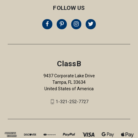
FOLLOW US
ClassB
9437 Corporate Lake Drive
Tampa, FL 33634
United States of America
1-321-252-7727