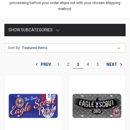
processing before your order ships out with your chosen shipping
method.
SHOW SUBCATEGORIES
Sort By:
PREV
NEXT
1
2
3
4
5