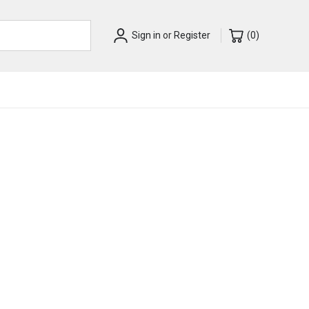
Sign in
or
Register
(
0
)