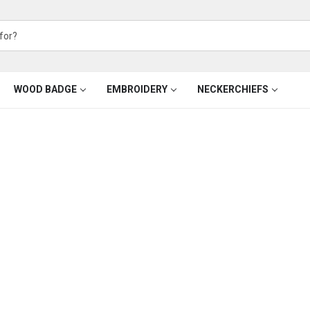
WOOD BADGE
EMBROIDERY
NECKERCHIEFS