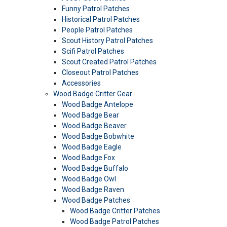
Funny Patrol Patches
Historical Patrol Patches
People Patrol Patches
Scout History Patrol Patches
Scifi Patrol Patches
Scout Created Patrol Patches
Closeout Patrol Patches
Accessories
Wood Badge Critter Gear
Wood Badge Antelope
Wood Badge Bear
Wood Badge Beaver
Wood Badge Bobwhite
Wood Badge Eagle
Wood Badge Fox
Wood Badge Buffalo
Wood Badge Owl
Wood Badge Raven
Wood Badge Patches
Wood Badge Critter Patches
Wood Badge Patrol Patches