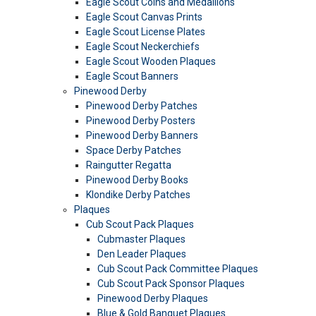
Eagle Scout Coins and Medallions
Eagle Scout Canvas Prints
Eagle Scout License Plates
Eagle Scout Neckerchiefs
Eagle Scout Wooden Plaques
Eagle Scout Banners
Pinewood Derby
Pinewood Derby Patches
Pinewood Derby Posters
Pinewood Derby Banners
Space Derby Patches
Raingutter Regatta
Pinewood Derby Books
Klondike Derby Patches
Plaques
Cub Scout Pack Plaques
Cubmaster Plaques
Den Leader Plaques
Cub Scout Pack Committee Plaques
Cub Scout Pack Sponsor Plaques
Pinewood Derby Plaques
Blue & Gold Banquet Plaques