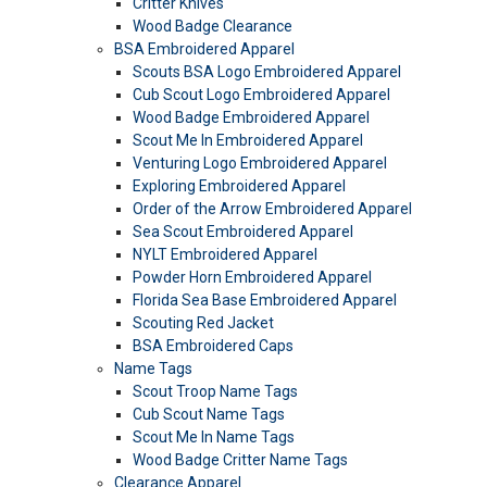
Critter Knives
Wood Badge Clearance
BSA Embroidered Apparel
Scouts BSA Logo Embroidered Apparel
Cub Scout Logo Embroidered Apparel
Wood Badge Embroidered Apparel
Scout Me In Embroidered Apparel
Venturing Logo Embroidered Apparel
Exploring Embroidered Apparel
Order of the Arrow Embroidered Apparel
Sea Scout Embroidered Apparel
NYLT Embroidered Apparel
Powder Horn Embroidered Apparel
Florida Sea Base Embroidered Apparel
Scouting Red Jacket
BSA Embroidered Caps
Name Tags
Scout Troop Name Tags
Cub Scout Name Tags
Scout Me In Name Tags
Wood Badge Critter Name Tags
Clearance Apparel