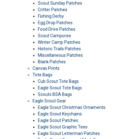
Scout Sunday Patches
Critter Patches
Fishing Derby
Egg Drop Patches
Food Drive Patches
Scout Camporee
Winter Camp Patches
Historic Trails Patches
Miscellaneous Patches
Blank Patches
Canvas Prints
Tote Bags
Cub Scout Tote Bags
Eagle Scout Tote Bags
Scouts BSA Bags
Eagle Scout Gear
Eagle Scout Christmas Ornaments
Eagle Scout Keychains
Eagle Scout Patches
Eagle Scout Graphic Tees
Eagle Scout Letterman Patches