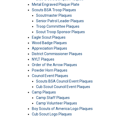
Metal Engraved Plaque Plate
Scouts BSA Troop Plaques
Scoutmaster Plaques
Senior Patrol Leader Plaques
Troop Committee Plaques
Scout Troop Sponsor Plaques
Eagle Scout Plaques
Wood Badge Plaques
Appreciation Plaques
District Commissioner Plaques
NYLT Plaques
Order of the Arrow Plaques
Powder Horn Plaques
Council Event Plaques
Scouts BSA Council Event Plaques
Cub Scout Council Event Plaques
Camp Plaques
Camp Staff Plaques
Camp Volunteer Plaques
Boy Scouts of America Logo Plaques
Cub Scout Logo Plaques