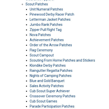
Scout Patches
Unit Numeral Patches
Pinewood Derby Racer Patch
Letterman Jacket Patches
Jumbo Rank Patches
Zipper Pull Flight Tag
Nova Patches
Achievement Patches
Order of the Arrow Patches
Flag Ceremony
Scout Campout
Scouting From Home Patches and Stickers
Klondike Derby Patches
Raingutter Regatta Patches
Nights of Camping Patches
Blue and Gold Banquet
Sales Activity Patches
Cub Scout Super Achiever
Crossover Ceremony Patches
Cub Scout Games
Parade Participation Patches