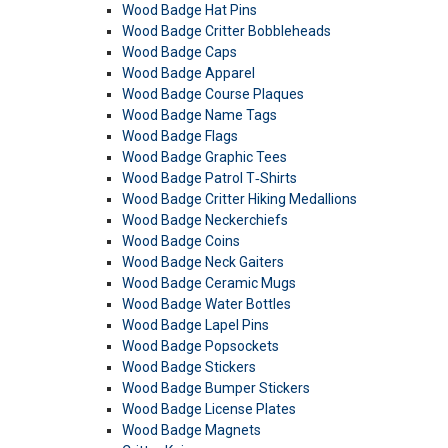
Wood Badge Hat Pins
Wood Badge Critter Bobbleheads
Wood Badge Caps
Wood Badge Apparel
Wood Badge Course Plaques
Wood Badge Name Tags
Wood Badge Flags
Wood Badge Graphic Tees
Wood Badge Patrol T‑Shirts
Wood Badge Critter Hiking Medallions
Wood Badge Neckerchiefs
Wood Badge Coins
Wood Badge Neck Gaiters
Wood Badge Ceramic Mugs
Wood Badge Water Bottles
Wood Badge Lapel Pins
Wood Badge Popsockets
Wood Badge Stickers
Wood Badge Bumper Stickers
Wood Badge License Plates
Wood Badge Magnets