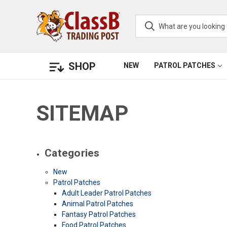
SHOP
NEW
PATROL PATCHES
SITEMAP
Categories
New
Patrol Patches
Adult Leader Patrol Patches
Animal Patrol Patches
Fantasy Patrol Patches
Food Patrol Patches